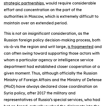
strategic partnerships
, would require considerable
effort and concentration on the part of the
authorities in Moscow, which is extremely difficult to
maintain over an extended period.
This is not an insignificant consideration, as the
Russian foreign policy decision-making process, both
vis-à-vis the region and writ large,
is fragmented
and
can often swing toward supporting those actors with
whom a particular agency or intelligence service
department had established closer cooperation at a
given moment. Thus, although officially the Russian
Ministry of Foreign Affairs and the Ministry of Defense
(MoD) have always declared close coordination on
Syria policy, after 2017 the military and
representatives of Russia’s special services, who had