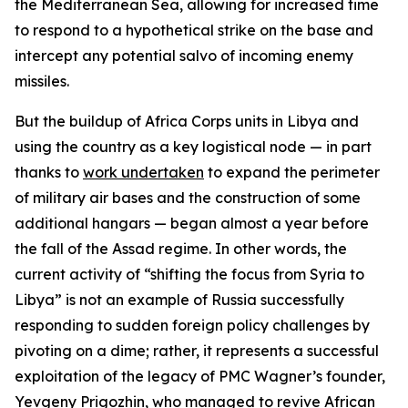
the Mediterranean Sea, allowing for increased time
to respond to a hypothetical strike on the base and
intercept any potential salvo of incoming enemy
missiles.
But the buildup of Africa Corps units in Libya and
using the country as a key logistical node — in part
thanks to
work undertaken
to expand the perimeter
of military air bases and the construction of some
additional hangars — began almost a year before
the fall of the Assad regime. In other words, the
current activity of “shifting the focus from Syria to
Libya” is not an example of Russia successfully
responding to sudden foreign policy challenges by
pivoting on a dime; rather, it represents a successful
exploitation of the legacy of PMC Wagner’s founder,
Yevgeny Prigozhin, who managed to revive African