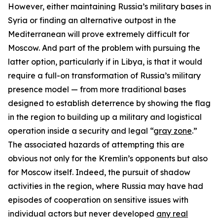
However, either maintaining Russia’s military bases in
Syria or finding an alternative outpost in the
Mediterranean will prove extremely difficult for
Moscow. And part of the problem with pursuing the
latter option, particularly if in Libya, is that it would
require a full-on transformation of Russia’s military
presence model — from more traditional bases
designed to establish deterrence by showing the flag
in the region to building up a military and logistical
operation inside a security and legal “
gray zone
.”
The associated hazards of attempting this are
obvious not only for the Kremlin’s opponents but also
for Moscow itself. Indeed, the pursuit of shadow
activities in the region, where Russia may have had
episodes of cooperation on sensitive issues with
individual actors but never developed
any real