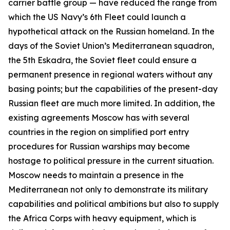
carrier battle group — have reduced the range from
which the US Navy’s 6th Fleet could launch a
hypothetical attack on the Russian homeland. In the
days of the Soviet Union’s Mediterranean squadron,
the 5th Eskadra, the Soviet fleet could ensure a
permanent presence in regional waters without any
basing points; but the capabilities of the present-day
Russian fleet are much more limited. In addition, the
existing agreements Moscow has with several
countries in the region on simplified port entry
procedures for Russian warships may become
hostage to political pressure in the current situation.
Moscow needs to maintain a presence in the
Mediterranean not only to demonstrate its military
capabilities and political ambitions but also to supply
the Africa Corps with heavy equipment, which is