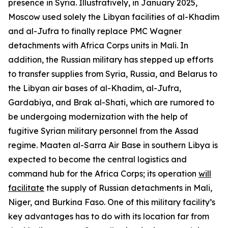
presence in Syria. Illustratively, in January 2025,
Moscow used solely the Libyan facilities of al-Khadim
and al-Jufra to finally replace PMC Wagner
detachments with Africa Corps units in Mali. In
addition, the Russian military has stepped up efforts
to transfer supplies from Syria, Russia, and Belarus to
the Libyan air bases of al-Khadim, al-Jufra,
Gardabiya, and Brak al-Shati, which are rumored to
be undergoing modernization with the help of
fugitive Syrian military personnel from the Assad
regime. Maaten al-Sarra Air Base in southern Libya is
expected to become the central logistics and
command hub for the Africa Corps; its operation
will
facilitate
the supply of Russian detachments in Mali,
Niger, and Burkina Faso. One of this military facility’s
key advantages has to do with its location far from