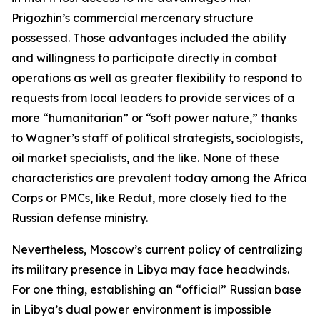
Prigozhin’s commercial mercenary structure
possessed. Those advantages included the ability
and willingness to participate directly in combat
operations as well as greater flexibility to respond to
requests from local leaders to provide services of a
more “humanitarian” or “soft power nature,” thanks
to Wagner’s staff of political strategists, sociologists,
oil market specialists, and the like. None of these
characteristics are prevalent today among the Africa
Corps or PMCs, like Redut, more closely tied to the
Russian defense ministry.
Nevertheless, Moscow’s current policy of centralizing
its military presence in Libya may face headwinds.
For one thing, establishing an “official” Russian base
in Libya’s dual power environment is impossible