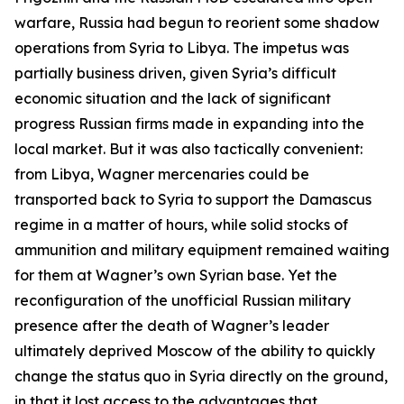
warfare, Russia had begun to reorient some shadow
operations from Syria to Libya. The impetus was
partially business driven, given Syria’s difficult
economic situation and the lack of significant
progress Russian firms made in expanding into the
local market. But it was also tactically convenient:
from Libya, Wagner mercenaries could be
transported back to Syria to support the Damascus
regime in a matter of hours, while solid stocks of
ammunition and military equipment remained waiting
for them at Wagner’s own Syrian base. Yet the
reconfiguration of the unofficial Russian military
presence after the death of Wagner’s leader
ultimately deprived Moscow of the ability to quickly
change the status quo in Syria directly on the ground,
in that it lost access to the advantages that