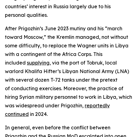
countries’ interest in Russia largely due to his
personal qualities.
After Prigozhin’s June 2023 mutiny and his “march
toward Moscow,” the Kremlin managed, not without
some difficulty, to replace the Wagner units in Libya
with a contingent of the Africa Corps. This
included
supplying
, via the port of Tobruk, local
warlord Khalifa Hifter’s Libyan National Army (LNA)
with several dozen T-72 tanks under the pretext
of conducting exercises. Moreover, the practice of
hiring Syrian military personnel to work in Libya, which
was widespread under Prigozhin,
reportedly
continued
in 2024.
In general, even before the conflict between
Prigozhin and the Russian MoD escalated into open