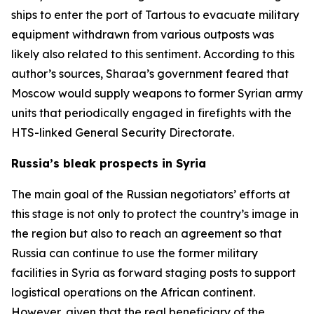
ships to enter the port of Tartous to evacuate military
equipment withdrawn from various outposts was
likely also related to this sentiment. According to this
author’s sources, Sharaa’s government feared that
Moscow would supply weapons to former Syrian army
units that periodically engaged in firefights with the
HTS-linked General Security Directorate.
Russia’s bleak prospects in Syria
The main goal of the Russian negotiators’ efforts at
this stage is not only to protect the country’s image in
the region but also to reach an agreement so that
Russia can continue to use the former military
facilities in Syria as forward staging posts to support
logistical operations on the African continent.
However, given that the real beneficiary of the