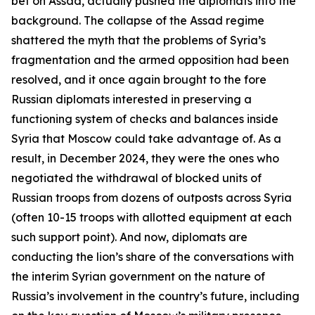
bet on Assad, actually pushed the diplomats into the
background. The collapse of the Assad regime
shattered the myth that the problems of Syria’s
fragmentation and the armed opposition had been
resolved, and it once again brought to the fore
Russian diplomats interested in preserving a
functioning system of checks and balances inside
Syria that Moscow could take advantage of. As a
result, in December 2024, they were the ones who
negotiated the withdrawal of blocked units of
Russian troops from dozens of outposts across Syria
(often 10-15 troops with allotted equipment at each
such support point). And now, diplomats are
conducting the lion’s share of the conversations with
the interim Syrian government on the nature of
Russia’s involvement in the country’s future, including