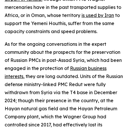
mercenaries have in the past transported supplies to
Africa, or in Oman, whose territory
is used by Iran
to
support the Yemeni Houthis, suffer from the same
capacity constraints and speed problems.
As for the ongoing conversations in the expert
community about the prospects for the preservation
of Russian PMCs in post-Assad Syria, which had been
engaged in the protection of
Russian business
interests
, they are long outdated. Units of the Russian
defense ministry-linked PMC Redut were fully
withdrawn from Syria via the T4 base in December
2024; though their presence in the country, at the
Hayan natural gas field and the Hayan Petroleum
Company plant, which the Wagner Group had
controlled since 2017, had effectively lost its