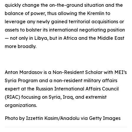
quickly change the on-the-ground situation and the
balance of power, thus allowing the Kremlin to
leverage any newly gained territorial acquisitions or
assets to bolster its international negotiating position
— not only in Libya, but in Africa and the Middle East
more broadly.
Anton Mardasov is a Non-Resident Scholar with MEI’s
Syria Program and a non-resident military affairs
expert at the Russian International Affairs Council
(RIAC) focusing on Syria, Iraq, and extremist
organizations.
Photo by Izzettin Kasim/Anadolu via Getty Images