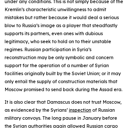
under any conditions. This is not simply because of the
Kremlin’s characteristic unwillingness to admit
mistakes but rather because it would deal a serious
blow to Russia’s image as a player that steadfastly
supports its partners, even ones with dubious
legitimacy, who seek to hold on to their unstable
regimes. Russian participation in Syria’s
reconstruction may be only symbolic and concern
support for the operation of a number of Syrian
facilities originally built by the Soviet Union; or it may
only entail the supply of construction materials that
Moscow promised to send back during the Assad era.
It is also clear that Damascus does not trust Moscow,
as evidenced by the Syrians’
inspection
of Russian
military convoys. The long pause in January before
the Syrian authorities again allowed Russian cargo