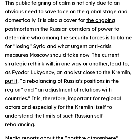
This public feigning of calm is not only due to an
obvious need to save face on the global stage and
domestically. It is also a cover for
the ongoing
postmortem
in the Russian corridors of power to
determine who among the security forces is to blame
for “losing” Syria and what urgent anti-crisis
measures Moscow should take now. The current
strategic rethink will, in one way or another, lead to,
as Fyodor Lukyanov, an analyst close to the Kremlin,
put it
, “a rebalancing of Russia’s positions in the
region” and “an adjustment of relations with
countries.” It is, therefore, important for regional
actors and especially for the Kremlin itself to
understand the limits of such Russian self-
rebalancing.
Media reports about the
“positive atmosphere”