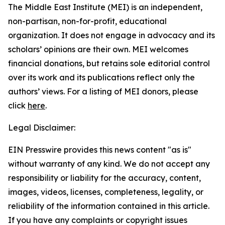
The Middle East Institute (MEI) is an independent,
non-partisan, non-for-profit, educational
organization. It does not engage in advocacy and its
scholars’ opinions are their own. MEI welcomes
financial donations, but retains sole editorial control
over its work and its publications reflect only the
authors’ views. For a listing of MEI donors, please
click
here
.
Legal Disclaimer:
EIN Presswire provides this news content "as is"
without warranty of any kind. We do not accept any
responsibility or liability for the accuracy, content,
images, videos, licenses, completeness, legality, or
reliability of the information contained in this article.
If you have any complaints or copyright issues