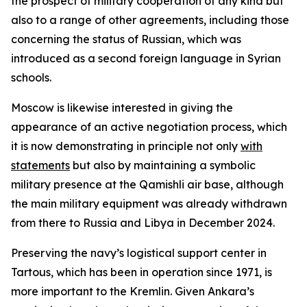
the prospect of military cooperation of any kind but
also to a range of other agreements, including those
concerning the status of Russian, which was
introduced as a second foreign language in Syrian
schools.
Moscow is likewise interested in giving the
appearance of an active negotiation process, which
it is now demonstrating in principle not only
with
statements
but also by maintaining a symbolic
military presence at the Qamishli air base, although
the main military equipment was already withdrawn
from there to Russia and Libya in December 2024.
Preserving the navy’s logistical support center in
Tartous, which has been in operation since 1971, is
more important to the Kremlin. Given Ankara’s