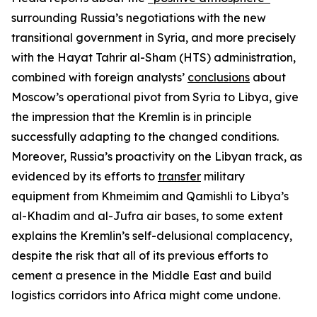
surrounding Russia’s negotiations with the new
transitional government in Syria, and more precisely
with the Hayat Tahrir al-Sham (HTS) administration,
combined with foreign analysts’
conclusions
about
Moscow’s operational pivot from Syria to Libya, give
the impression that the Kremlin is in principle
successfully adapting to the changed conditions.
Moreover, Russia’s proactivity on the Libyan track, as
evidenced by its efforts to
transfer
military
equipment from Khmeimim and Qamishli to Libya’s
al-Khadim and al-Jufra air bases, to some extent
explains the Kremlin’s self-delusional complacency,
despite the risk that all of its previous efforts to
cement a presence in the Middle East and build
logistics corridors into Africa might come undone.