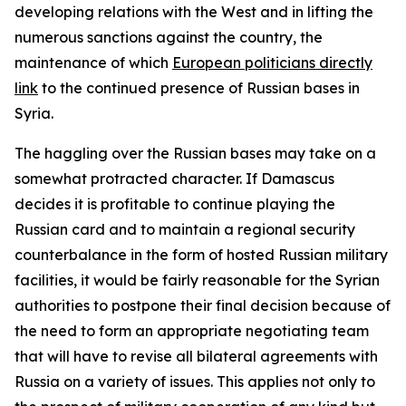
developing relations with the West and in lifting the
numerous sanctions against the country, the
maintenance of which
European politicians directly
link
to the continued presence of Russian bases in
Syria.
The haggling over the Russian bases may take on a
somewhat protracted character. If Damascus
decides it is profitable to continue playing the
Russian card and to maintain a regional security
counterbalance in the form of hosted Russian military
facilities, it would be fairly reasonable for the Syrian
authorities to postpone their final decision because of
the need to form an appropriate negotiating team
that will have to revise all bilateral agreements with
Russia on a variety of issues. This applies not only to