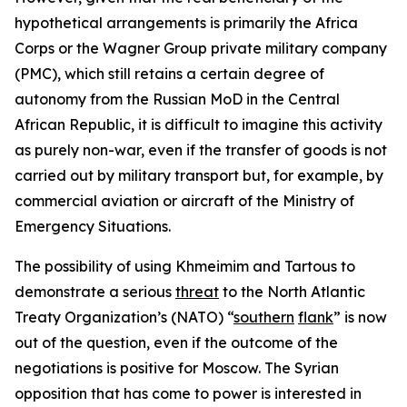
hypothetical arrangements is primarily the Africa
Corps or the Wagner Group private military company
(PMC), which still retains a certain degree of
autonomy from the Russian MoD in the Central
African Republic, it is difficult to imagine this activity
as purely non-war, even if the transfer of goods is not
carried out by military transport but, for example, by
commercial aviation or aircraft of the Ministry of
Emergency Situations.
The possibility of using Khmeimim and Tartous to
demonstrate a serious
threat
to the North Atlantic
Treaty Organization’s (NATO) “
southern
flank
” is now
out of the question, even if the outcome of the
negotiations is positive for Moscow. The Syrian
opposition that has come to power is interested in