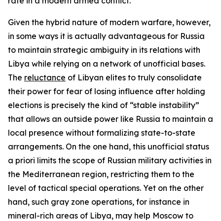
rate in a modern armed conflict.
Given the hybrid nature of modern warfare, however,
in some ways it is actually advantageous for Russia
to maintain strategic ambiguity in its relations with
Libya while relying on a network of unofficial bases.
The
reluctance
of Libyan elites to truly consolidate
their power for fear of losing influence after holding
elections is precisely the kind of “stable instability”
that allows an outside power like Russia to maintain a
local presence without formalizing state-to-state
arrangements. On the one hand, this unofficial status
a priori
limits the scope of Russian military activities in
the Mediterranean region, restricting them to the
level of tactical special operations. Yet on the other
hand, such gray zone operations, for instance in
mineral-rich areas of Libya, may help Moscow to