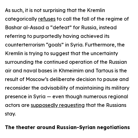
As such, it is not surprising that the Kremlin
categorically
refuses
to call the fall of the regime of
Bashar al-Assad a “defeat” for Russia, instead
referring to purportedly having achieved its
counterterrorism “goals” in Syria. Furthermore, the
Kremlin is trying to suggest that the uncertainty
surrounding the continued operation of the Russian
air and naval bases in Khmeimim and Tartous is the
result of Moscow’s deliberate decision to pause and
reconsider the advisability of maintaining its military
presence in Syria — even though numerous regional
actors are
supposedly requesting
that the Russians
stay.
The theater around Russian-Syrian negotiations