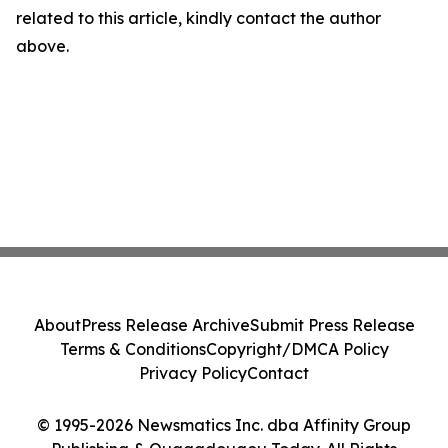
related to this article, kindly contact the author
above.
About
Press Release Archive
Submit Press Release
Terms & Conditions
Copyright/DMCA Policy
Privacy Policy
Contact
© 1995-2026 Newsmatics Inc. dba Affinity Group