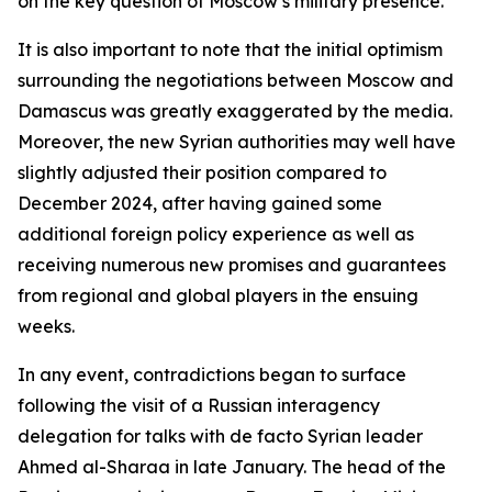
on the key question of Moscow’s military presence.
It is also important to note that the initial optimism
surrounding the negotiations between Moscow and
Damascus was greatly exaggerated by the media.
Moreover, the new Syrian authorities may well have
slightly adjusted their position compared to
December 2024, after having gained some
additional foreign policy experience as well as
receiving numerous new promises and guarantees
from regional and global players in the ensuing
weeks.
In any event, contradictions began to surface
following the visit of a Russian interagency
delegation for talks with de facto Syrian leader
Ahmed al-Sharaa in late January. The head of the