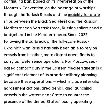
continuing ban, based on its interpretation of the
Montreux Convention, on the passage of warships
through the Turkish Straits and the
inability to rotate
ships between the Black Sea Fleet and the Russian
Mediterranean Sea task force, Russian sailors need a
bridgehead in the Mediterranean. Since 2022,
following the outbreak of the full-scale Russo-
Ukrainian war, Russia has only been able to rely on
vessels from its other, more distant naval fleets to
carry out
deterrence operations
. For Moscow, sea-
based combat duty in the Eastern Mediterranean is a
significant element of its broader military planning
because these operations — which include
inter alia
harassment actions, area denial, and launching
vessels in the waters near Crete to counter the
presence of the United States’ locally operating