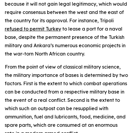
because it will not gain legal legitimacy, which would
require consensus between the west and the east of
the country for its approval. For instance, Tripoli
refused to permit Turkey
to lease a port for a naval
base, despite the permanent presence of the Turkish
military and Ankara’s numerous economic projects in
the war-torn North African country.
From the point of view of classical military science,
the military importance of bases is determined by two
factors. First is the extent to which combat operations
can be conducted from a respective military base in
the event of a real conflict. Second is the extent to
which such an outpost can be resupplied with
ammunition, fuel and lubricants, food, medicine, and
spare parts, which are consumed at an enormous