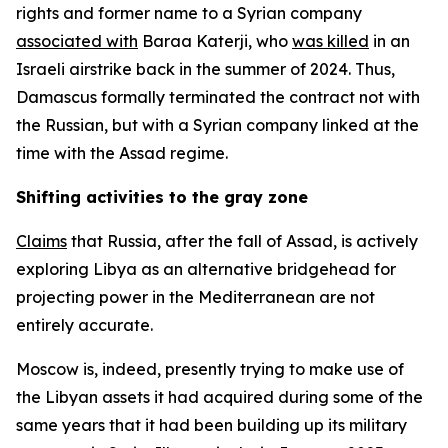
rights and former name to a Syrian company
associated with
Baraa Katerji, who
was killed
in an
Israeli airstrike back in the summer of 2024. Thus,
Damascus formally terminated the contract not with
the Russian, but with a Syrian company linked at the
time with the Assad regime.
Shifting activities to the gray zone
Claims
that Russia, after the fall of Assad, is actively
exploring Libya as an alternative bridgehead for
projecting power in the Mediterranean are not
entirely accurate.
Moscow is, indeed, presently trying to make use of
the Libyan assets it had acquired during some of the
same years that it had been building up its military