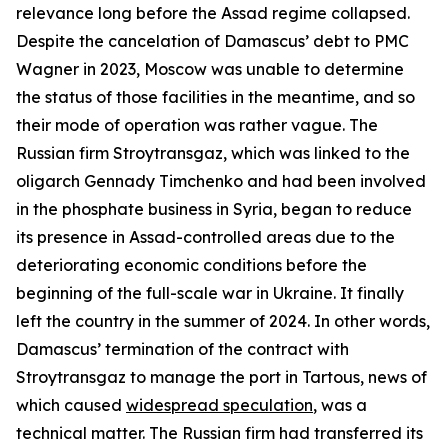
relevance long before the Assad regime collapsed.
Despite the cancelation of Damascus’ debt to PMC
Wagner in 2023, Moscow was unable to determine
the status of those facilities in the meantime, and so
their mode of operation was rather vague. The
Russian firm Stroytransgaz, which was linked to the
oligarch Gennady Timchenko and had been involved
in the phosphate business in Syria, began to reduce
its presence in Assad-controlled areas due to the
deteriorating economic conditions before the
beginning of the full-scale war in Ukraine. It finally
left the country in the summer of 2024. In other words,
Damascus’ termination of the contract with
Stroytransgaz to manage the port in Tartous, news of
which caused
widespread speculation
, was a
technical matter. The Russian firm had transferred its