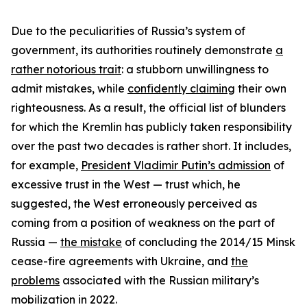
Due to the peculiarities of Russia’s system of
government, its authorities routinely demonstrate
a
rather notorious trait
: a stubborn unwillingness to
admit mistakes, while
confidently claiming
their own
righteousness. As a result, the official list of blunders
for which the Kremlin has publicly taken responsibility
over the past two decades is rather short. It includes,
for example,
President Vladimir Putin’s admission
of
excessive trust in the West — trust which, he
suggested, the West erroneously perceived as
coming from a position of weakness on the part of
Russia —
the mistake
of concluding the 2014/15 Minsk
cease-fire agreements with Ukraine, and
the
problems
associated with the Russian military’s
mobilization in 2022.