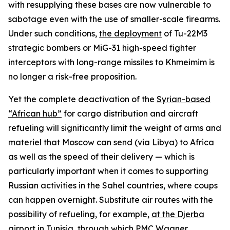
with resupplying these bases are now vulnerable to
sabotage even with the use of smaller-scale firearms.
Under such conditions,
the deployment
of Tu-22M3
strategic bombers or MiG-31 high-speed fighter
interceptors with long-range missiles to Khmeimim is
no longer a risk-free proposition.
Yet the complete deactivation of the
Syrian-based
“African hub”
for cargo distribution and aircraft
refueling will significantly limit the weight of arms and
materiel that Moscow can send (via Libya) to Africa
as well as the speed of their delivery — which is
particularly important when it comes to supporting
Russian activities in the Sahel countries, where coups
can happen overnight. Substitute air routes with the
possibility of refueling, for example,
at the Djerba
airport in Tunisia
, through which PMC Wagner