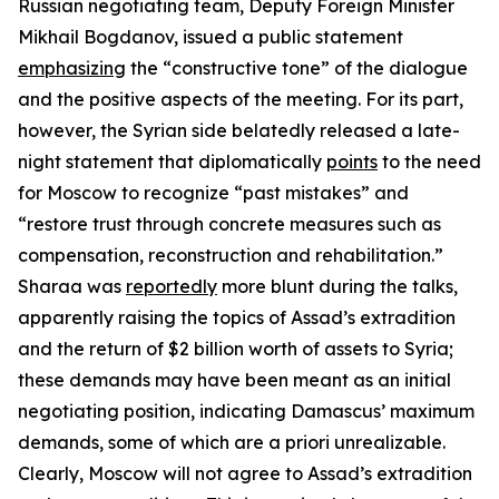
Russian negotiating team, Deputy Foreign Minister
Mikhail Bogdanov, issued a public statement
emphasizing
the “constructive tone” of the dialogue
and the positive aspects of the meeting. For its part,
however, the Syrian side belatedly released a late-
night statement that diplomatically
points
to the need
for Moscow to recognize “past mistakes” and
“restore trust through concrete measures such as
compensation, reconstruction and rehabilitation.”
Sharaa was
reportedly
more blunt during the talks,
apparently raising the topics of Assad’s extradition
and the return of $2 billion worth of assets to Syria;
these demands may have been meant as an initial
negotiating position, indicating Damascus’ maximum
demands, some of which are
a priori
unrealizable.
Clearly, Moscow will not agree to Assad’s extradition