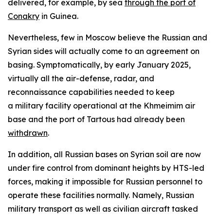
delivered, for example, by sea
through the port of
Conakry
in Guinea.
Nevertheless, few in Moscow believe the Russian and
Syrian sides will actually come to an agreement on
basing. Symptomatically, by early January 2025,
virtually all the air-defense, radar, and
reconnaissance capabilities needed to keep
a military facility operational at the Khmeimim air
base and the port of Tartous had already been
withdrawn
.
In addition, all Russian bases on Syrian soil are now
under fire control from dominant heights by HTS-led
forces, making it impossible for Russian personnel to
operate these facilities normally. Namely, Russian
military transport as well as civilian aircraft tasked