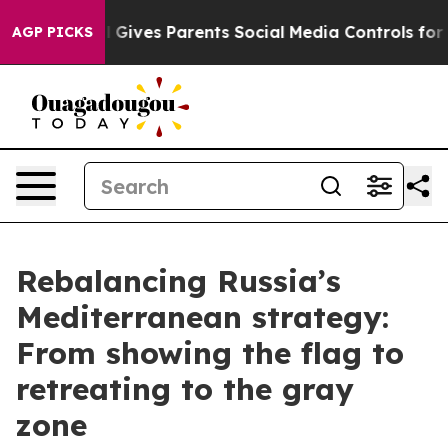
Gives Parents Social Media Controls for Their Kids. Sho
AGP PICKS
Rebalancing Russia’s
Mediterranean strategy:
From showing the flag to
retreating to the gray
zone