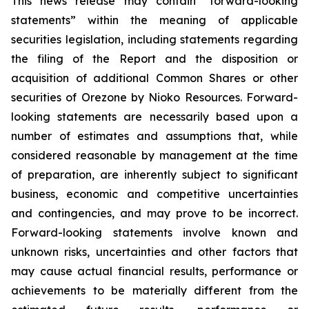
This news release may contain “forward-looking
statements” within the meaning of applicable
securities legislation, including statements regarding
the filing of the Report and the disposition or
acquisition of additional Common Shares or other
securities of Orezone by Nioko Resources. Forward-
looking statements are necessarily based upon a
number of estimates and assumptions that, while
considered reasonable by management at the time
of preparation, are inherently subject to significant
business, economic and competitive uncertainties
and contingencies, and may prove to be incorrect.
Forward-looking statements involve known and
unknown risks, uncertainties and other factors that
may cause actual financial results, performance or
achievements to be materially different from the