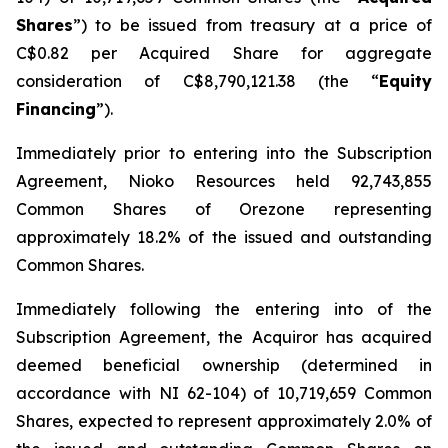
Shares
”) to be issued from treasury at a price of
C$0.82 per Acquired Share for aggregate
consideration of C$8,790,121.38 (the “
Equity
Financing
”).
Immediately prior to entering into the Subscription
Agreement, Nioko Resources held 92,743,855
Common Shares of Orezone representing
approximately 18.2% of the issued and outstanding
Common Shares.
Immediately following the entering into of the
Subscription Agreement, the Acquiror has acquired
deemed beneficial ownership (determined in
accordance with NI 62-104) of 10,719,659 Common
Shares, expected to represent approximately 2.0% of