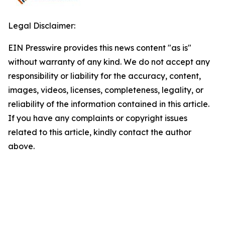
Legal Disclaimer:
EIN Presswire provides this news content "as is"
without warranty of any kind. We do not accept any
responsibility or liability for the accuracy, content,
images, videos, licenses, completeness, legality, or
reliability of the information contained in this article.
If you have any complaints or copyright issues
related to this article, kindly contact the author
above.