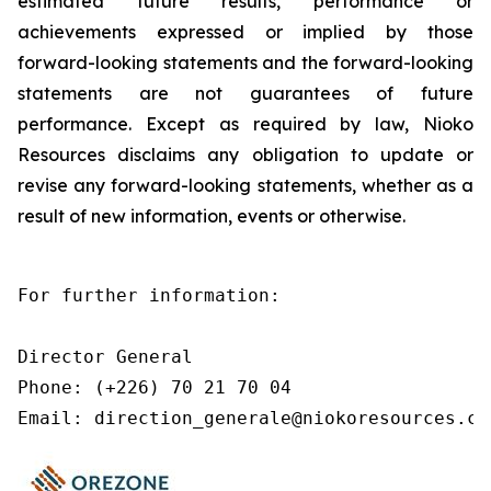
estimated future results, performance or
achievements expressed or implied by those
forward-looking statements and the forward-looking
statements are not guarantees of future
performance. Except as required by law, Nioko
Resources disclaims any obligation to update or
revise any forward-looking statements, whether as a
result of new information, events or otherwise.
For further information:

Director General

Phone: (+226) 70 21 70 04

Email: direction_generale@niokoresources.co