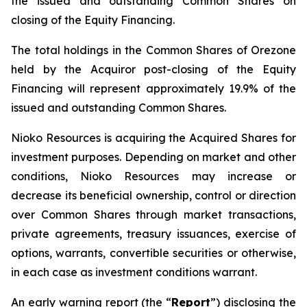
the issued and outstanding Common Shares on
closing of the Equity Financing.
The total holdings in the Common Shares of Orezone
held by the Acquiror post-closing of the Equity
Financing will represent approximately 19.9% of the
issued and outstanding Common Shares.
Nioko Resources is acquiring the Acquired Shares for
investment purposes. Depending on market and other
conditions, Nioko Resources may increase or
decrease its beneficial ownership, control or direction
over Common Shares through market transactions,
private agreements, treasury issuances, exercise of
options, warrants, convertible securities or otherwise,
in each case as investment conditions warrant.
An early warning report (the “
Report
”) disclosing the