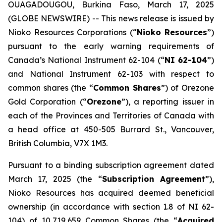
OUAGADOUGOU, Burkina Faso, March 17, 2025
(GLOBE NEWSWIRE) -- This news release is issued by
Nioko Resources Corporations (“
Nioko Resources
”)
pursuant to the early warning requirements of
Canada’s National Instrument 62-104 (“
NI 62-104
”)
and National Instrument 62-103 with respect to
common shares (the “
Common Shares
”) of Orezone
Gold Corporation (“
Orezone
”), a reporting issuer in
each of the Provinces and Territories of Canada with
a head office at 450-505 Burrard St., Vancouver,
British Columbia, V7X 1M3.
Pursuant to a binding subscription agreement dated
March 17, 2025 (the “
Subscription Agreement
”),
Nioko Resources has acquired deemed beneficial
ownership (in accordance with section 1.8 of NI 62-
104) of 10,719,659 Common Shares (the “
Acquired