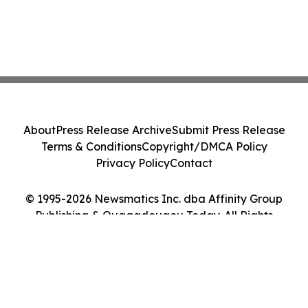
About
Press Release Archive
Submit Press Release
Terms & Conditions
Copyright/DMCA Policy
Privacy Policy
Contact
© 1995-2026 Newsmatics Inc. dba Affinity Group
Publishing & Ouagadougou Today. All Rights
Reserved.
Cookie Settings / Your Privacy Choices