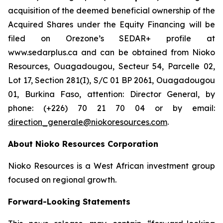
acquisition of the deemed beneficial ownership of the
Acquired Shares under the Equity Financing will be
filed on Orezone’s SEDAR+ profile at
www.sedarplus.ca and can be obtained from Nioko
Resources, Ouagadougou, Secteur 54, Parcelle 02,
Lot 17, Section 281(I), S/C 01 BP 2061, Ouagadougou
01, Burkina Faso, attention: Director General, by
phone: (+226) 70 21 70 04 or by email:
direction_generale@niokoresources.com
.
About Nioko Resources Corporation
Nioko Resources is a West African investment group
focused on regional growth.
Forward-Looking Statements