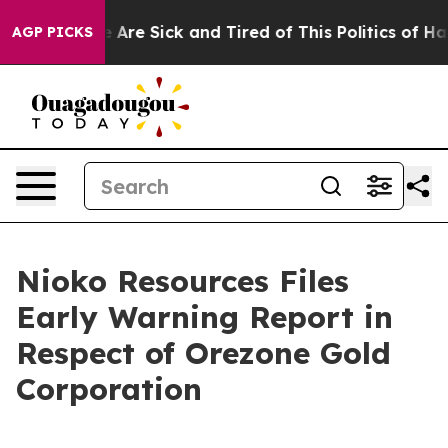
: “People Are Sick and Tired of This Politics of Hatred
AGP PICKS
Nioko Resources Files
Early Warning Report in
Respect of Orezone Gold
Corporation