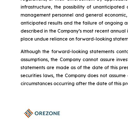
infrastructure, the possibility of unanticipat
management personnel and general economic, mark
anticipated results and the failure of ongoing a
described in the Company’s most recent annual 
place undue reliance on forward-looking statem
Although the forward-looking statements cont
assumptions, the Company cannot assure investo
statements are made as of the date of this press
securities laws, the Company does not assume a
circumstances occurring after the date of this pr