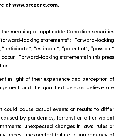
te at
www.orezone.com
.
n the meaning of applicable Canadian securities
 “forward-looking statements”). Forward-looking
“anticipate”, “estimate”, “potential”, “possible”
” occur. Forward-looking statements in this press
tion.
 in light of their experience and perception of
nagement and the qualified persons believe are
t could cause actual events or results to differ
 caused by pandemics, terrorist or other violent
ommitments, unexpected changes in laws, rules or
ity prices; unexpected failure or inadequacy of