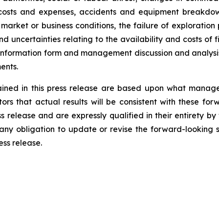
ed costs and expenses, accidents and equipment breakdown
et or business conditions, the failure of exploration pr
nd uncertainties relating to the availability and costs of 
information form and management discussion and analysi
ents.
ained in this press release are based upon what mana
rs that actual results will be consistent with these fo
 release and are expressly qualified in their entirety by
ny obligation to update or revise the forward-looking s
ess release.