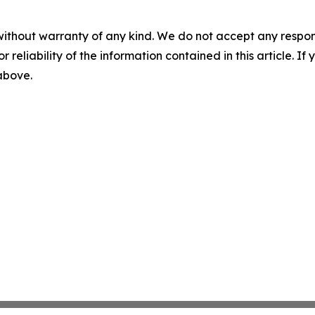
without warranty of any kind. We do not accept any responsib
r reliability of the information contained in this article. I
 above.