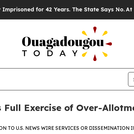
soned for 42 Years. The State Says No.
At the Co
Full Exercise of Over-Allotm
N TO U.S. NEWS WIRE SERVICES OR DISSEMINATION I