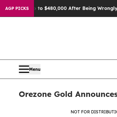
ble for Up to $480,000 After Being Wrongly Impri
AGP PICKS
Menu
Orezone Gold Announces 
NOT FOR DISTRIBUTIO