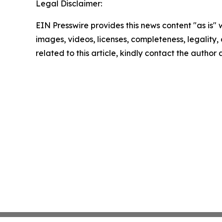
Legal Disclaimer:
EIN Presswire provides this news content "as is" 
images, videos, licenses, completeness, legality, o
related to this article, kindly contact the author