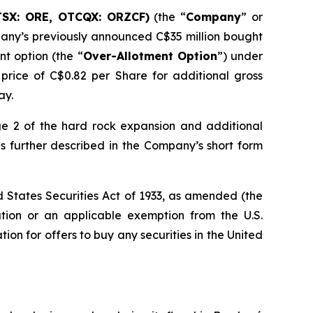
TSX: ORE, OTCQX: ORZCF)
(the “
Company
” or
any’s previously announced C$35 million bought
nt option (the “
Over-Allotment Option
”) under
 price of C$0.82 per Share for additional gross
ay.
e 2 of the hard rock expansion and additional
s further described in the Company’s short form
ed States Securities Act of 1933, as amended (the
ation or an applicable exemption from the U.S.
ation for offers to buy any securities in the United