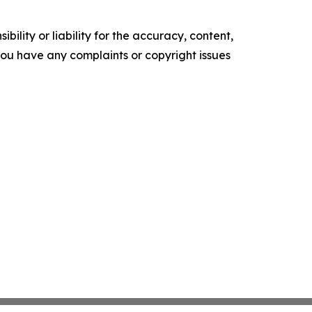
ility or liability for the accuracy, content,
f you have any complaints or copyright issues