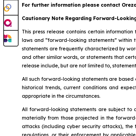
For further information please contact Orez
Cautionary Note Regarding Forward-Lookin
This press release contains certain information
laws and “forward-looking statements” within t
statements are frequently characterized by words
and other similar words, or statements that cert
release include, but are not limited to, stateme
All such forward-looking statements are based 
historical trends, current conditions and exp
appropriate in the circumstances.
All forward-looking statements are subject to a
materially from those projected in the forward-
attacks (including cyber security attacks), the
regulations, or their enforcement by applicable