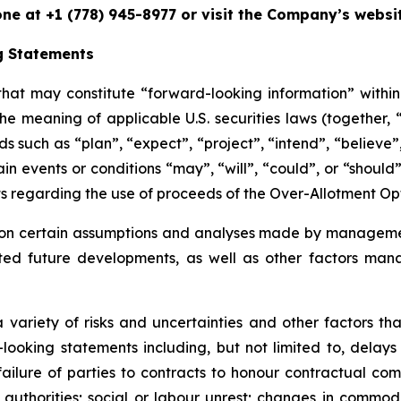
one at +1 (778) 945-8977 or visit the Company’s websi
g Statements
 that may constitute “forward-looking information” withi
he meaning of applicable U.S. securities laws (together,
 such as “plan”, “expect”, “project”, “intend”, “believe”, 
ain events or conditions “may”, “will”, “could”, or “should
nts regarding the use of proceeds of the Over-Allotment Op
on certain assumptions and analyses made by management
ected future developments, as well as other factors ma
 variety of risks and uncertainties and other factors tha
looking statements including, but not limited to, delays
 failure of parties to contracts to honour contractual c
 authorities; social or labour unrest; changes in commod