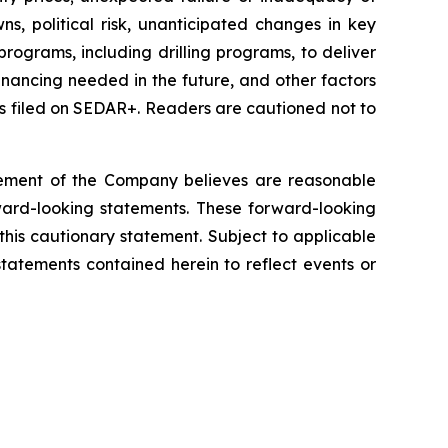
s, political risk, unanticipated changes in key
ograms, including drilling programs, to deliver
financing needed in the future, and other factors
s filed on SEDAR+. Readers are cautioned not to
gement of the Company believes are reasonable
rward-looking statements. These forward-looking
 this cautionary statement. Subject to applicable
tatements contained herein to reflect events or