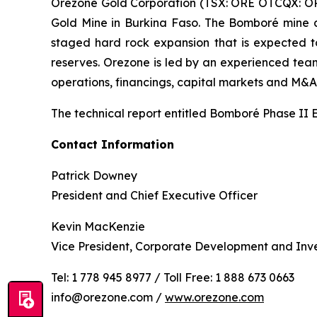
Orezone Gold Corporation (TSX: ORE OTCQX: ORZ
Gold Mine in Burkina Faso. The Bomboré mine a
staged hard rock expansion that is expected to
reserves. Orezone is led by an experienced team 
operations, financings, capital markets and M&A
The technical report entitled Bomboré Phase II 
Contact Information
Patrick Downey
President and Chief Executive Officer
Kevin MacKenzie
Vice President, Corporate Development and Inve
Tel: 1 778 945 8977 / Toll Free: 1 888 673 0663
info@orezone.com /
www.orezone.com