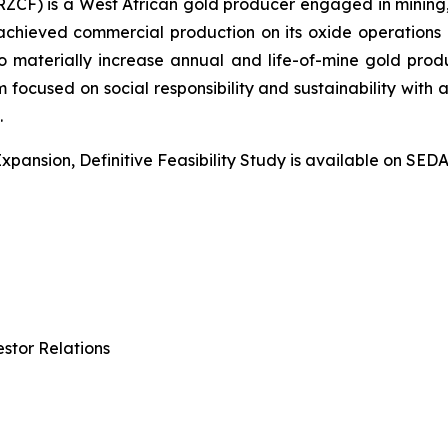
CF) is a West African gold producer engaged in mining, 
chieved commercial production on its oxide operations 
 materially increase annual and life-of-mine gold prod
focused on social responsibility and sustainability with 
.
Expansion, Definitive Feasibility Study is available on SE
stor Relations