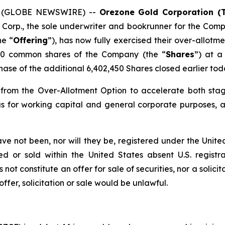
25 (GLOBE NEWSWIRE) --
Orezone Gold Corporation (
Corp., the sole underwriter and bookrunner for the Comp
he “
Offering
”), has now fully exercised their over-allotme
450 common shares of the Company (the “
Shares
”) at a
ase of the additional 6,402,450 Shares closed earlier tod
from the Over-Allotment Option to accelerate both stag
as for working capital and general corporate purposes, a
have not been, nor will they be, registered under the Unit
d or sold within the United States absent U.S. registr
ot constitute an offer for sale of securities, nor a solicit
 offer, solicitation or sale would be unlawful.