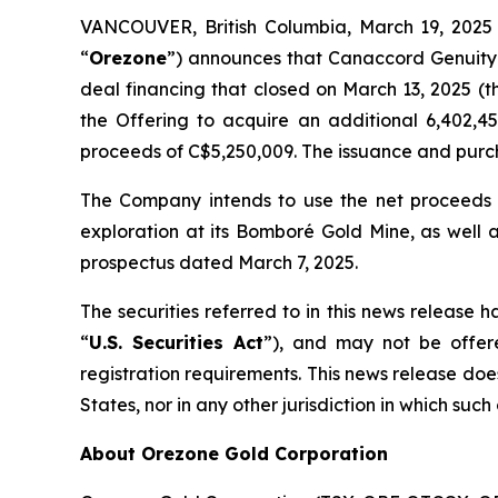
VANCOUVER, British Columbia, March 19, 20
“
Orezone
”) announces that Canaccord Genuity 
deal financing that closed on March 13, 2025 (t
the Offering to acquire an additional 6,402,
proceeds of C$5,250,009. The issuance and purch
The Company intends to use the net proceeds 
exploration at its Bomboré Gold Mine, as well 
prospectus dated March 7, 2025.
The securities referred to in this news release 
“
U.S. Securities Act
”), and may not be offere
registration requirements. This news release does n
States, nor in any other jurisdiction in which such
About Orezone Gold Corporation