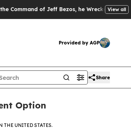
mmand of Jeff Bezos, he Wrecked the Washington 
View all
Provided by AGP
Share
ent Option
N THE UNITED STATES.