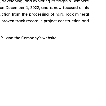
developing, and exploring its flagship Bomboré
on December 1, 2022, and is now focused on its
uction from the processing of hard rock mineral
a proven track record in project construction and
DAR+ and the Company’s website.