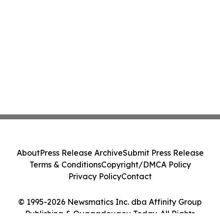
About
Press Release Archive
Submit Press Release
Terms & Conditions
Copyright/DMCA Policy
Privacy Policy
Contact
© 1995-2026 Newsmatics Inc. dba Affinity Group
Publishing & Ouagadougou Today. All Rights