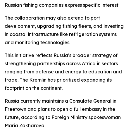
Russian fishing companies express specific interest.
The collaboration may also extend to port
development, upgrading fishing fleets, and investing
in coastal infrastructure like refrigeration systems
and monitoring technologies.
This initiative reflects Russia’s broader strategy of
strengthening partnerships across Africa in sectors
ranging from defense and energy to education and
trade. The Kremlin has prioritized expanding its
footprint on the continent.
Russia currently maintains a Consulate General in
Freetown and plans to open a full embassy in the
future, according to Foreign Ministry spokeswoman
Maria Zakharova.