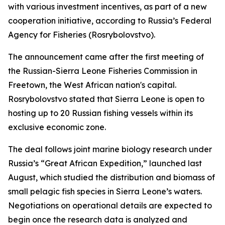
with various investment incentives, as part of a new
cooperation initiative, according to Russia’s Federal
Agency for Fisheries (Rosrybolovstvo).
The announcement came after the first meeting of
the Russian-Sierra Leone Fisheries Commission in
Freetown, the West African nation's capital.
Rosrybolovstvo stated that Sierra Leone is open to
hosting up to 20 Russian fishing vessels within its
exclusive economic zone.
The deal follows joint marine biology research under
Russia’s “Great African Expedition,” launched last
August, which studied the distribution and biomass of
small pelagic fish species in Sierra Leone’s waters.
Negotiations on operational details are expected to
begin once the research data is analyzed and