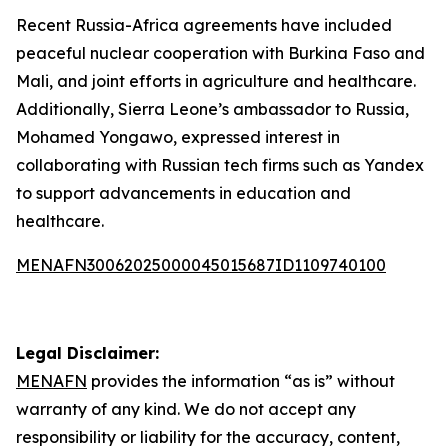
Recent Russia-Africa agreements have included
peaceful nuclear cooperation with Burkina Faso and
Mali, and joint efforts in agriculture and healthcare.
Additionally, Sierra Leone’s ambassador to Russia,
Mohamed Yongawo, expressed interest in
collaborating with Russian tech firms such as Yandex
to support advancements in education and
healthcare.
MENAFN30062025000045015687ID1109740100
Legal Disclaimer:
MENAFN
provides the information “as is” without
warranty of any kind. We do not accept any
responsibility or liability for the accuracy, content,