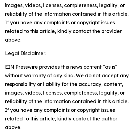
images, videos, licenses, completeness, legality, or
reliability of the information contained in this article.
If you have any complaints or copyright issues
related to this article, kindly contact the provider
above.
Legal Disclaimer:
EIN Presswire provides this news content "as is"
without warranty of any kind. We do not accept any
responsibility or liability for the accuracy, content,
images, videos, licenses, completeness, legality, or
reliability of the information contained in this article.
If you have any complaints or copyright issues
related to this article, kindly contact the author
above.