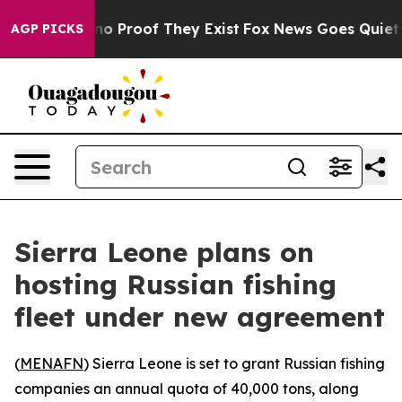
ut Offers no Proof They Exist
Fox News Goes Quiet as 
AGP PICKS
Sierra Leone plans on
hosting Russian fishing
fleet under new agreement
(
MENAFN
) Sierra Leone is set to grant Russian fishing
companies an annual quota of 40,000 tons, along