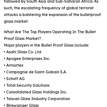
followed by South Asia and Sub-Saharan Africa. As
such, the escalating frequency of global terrorist
attacks is bolstering the expansion of the bulletproof
glass market.
What Are The Top Players Operating In The Bullet
Proof Glass Market?
Major players in the Bullet Proof Glass include:
• Asahi Glass Co. Ltd.
• Apogee Enterprises Inc.
• Armortex
• Compagnie de Saint-Gobain S.A.
• Schott AG
• Total Security Solutions
• Consolidated Glass Holdings Inc.
• Taiwan Glass Industry Corporation
• Binswanger Glass