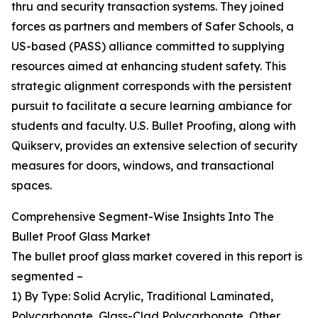
thru and security transaction systems. They joined
forces as partners and members of Safer Schools, a
US-based (PASS) alliance committed to supplying
resources aimed at enhancing student safety. This
strategic alignment corresponds with the persistent
pursuit to facilitate a secure learning ambiance for
students and faculty. U.S. Bullet Proofing, along with
Quikserv, provides an extensive selection of security
measures for doors, windows, and transactional
spaces.
Comprehensive Segment-Wise Insights Into The
Bullet Proof Glass Market
The bullet proof glass market covered in this report is
segmented –
1) By Type: Solid Acrylic, Traditional Laminated,
Polycarbonate, Glass-Clad Polycarbonate, Other