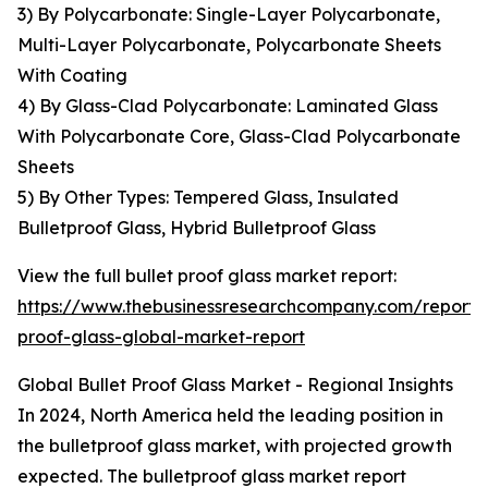
3) By Polycarbonate: Single-Layer Polycarbonate,
Multi-Layer Polycarbonate, Polycarbonate Sheets
With Coating
4) By Glass-Clad Polycarbonate: Laminated Glass
With Polycarbonate Core, Glass-Clad Polycarbonate
Sheets
5) By Other Types: Tempered Glass, Insulated
Bulletproof Glass, Hybrid Bulletproof Glass
View the full bullet proof glass market report:
https://www.thebusinessresearchcompany.com/report/b
proof-glass-global-market-report
Global Bullet Proof Glass Market - Regional Insights
In 2024, North America held the leading position in
the bulletproof glass market, with projected growth
expected. The bulletproof glass market report