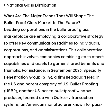
• National Glass Distribution
What Are The Major Trends That Will Shape The
Bullet Proof Glass Market In The Future?
Leading corporations in the bulletproof glass
marketplace are employing a collaborative strategy
to offer key communication facilities to individuals,
corporations, and administrations. This collaborative
approach involves companies combining each other's
capabilities and assets to garner shared benefits and
triumphs. For instance, in September 2023, Specialty
Fenestration Group (SFG), a firm headquartered in
the US and parent company of U.S. Bullet Proofing
(USBP), another US-based bulletproof window
producer, teamed up with Quikserv transaction
systems, an American manufacturer known for pass-