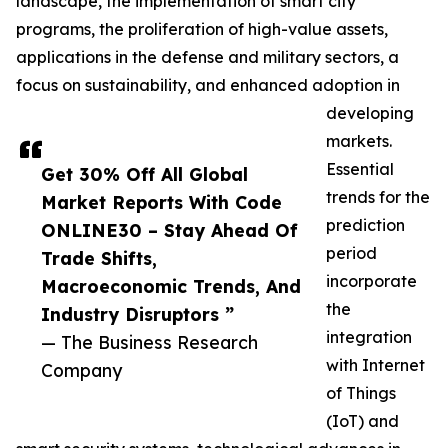
landscape, the implementation of smart city
programs, the proliferation of high-value assets,
applications in the defense and military sectors, a
focus on sustainability, and enhanced adoption in
developing
markets.
Essential
Get 30% Off All Global
trends for the
Market Reports With Code
prediction
ONLINE30 – Stay Ahead Of
period
Trade Shifts,
incorporate
Macroeconomic Trends, And
the
Industry Disruptors ”
integration
— The Business Research
with Internet
Company
of Things
(IoT) and