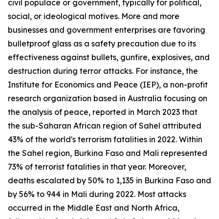
civil populace or government, typically for political,
social, or ideological motives. More and more
businesses and government enterprises are favoring
bulletproof glass as a safety precaution due to its
effectiveness against bullets, gunfire, explosives, and
destruction during terror attacks. For instance, the
Institute for Economics and Peace (IEP), a non-profit
research organization based in Australia focusing on
the analysis of peace, reported in March 2023 that
the sub-Saharan African region of Sahel attributed
43% of the world's terrorism fatalities in 2022. Within
the Sahel region, Burkina Faso and Mali represented
73% of terrorist fatalities in that year. Moreover,
deaths escalated by 50% to 1,135 in Burkina Faso and
by 56% to 944 in Mali during 2022. Most attacks
occurred in the Middle East and North Africa,