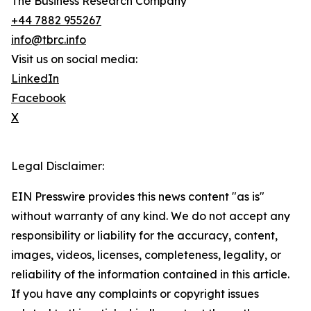
The Business Research Company
+44 7882 955267
info@tbrc.info
Visit us on social media:
LinkedIn
Facebook
X
Legal Disclaimer:
EIN Presswire provides this news content "as is"
without warranty of any kind. We do not accept any
responsibility or liability for the accuracy, content,
images, videos, licenses, completeness, legality, or
reliability of the information contained in this article.
If you have any complaints or copyright issues