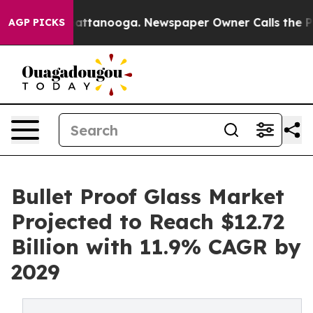
 in Chattanooga. Newspaper Owner Calls the People A
AGP PICKS
Bullet Proof Glass Market
Projected to Reach $12.72
Billion with 11.9% CAGR by
2029