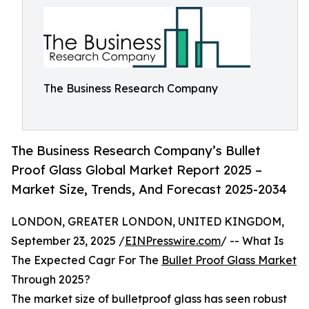
The Business Research Company
The Business Research Company’s Bullet
Proof Glass Global Market Report 2025 –
Market Size, Trends, And Forecast 2025-2034
LONDON, GREATER LONDON, UNITED KINGDOM,
September 23, 2025 /
EINPresswire.com
/ -- What Is
The Expected Cagr For The
Bullet Proof Glass Market
Through 2025?
The market size of bulletproof glass has seen robust