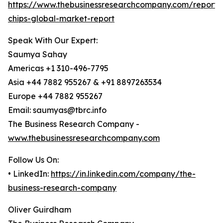
https://www.thebusinessresearchcompany.com/report
chips-global-market-report
Speak With Our Expert:
Saumya Sahay
Americas +1 310-496-7795
Asia +44 7882 955267 & +91 8897263534
Europe +44 7882 955267
Email: saumyas@tbrc.info
The Business Research Company -
www.thebusinessresearchcompany.com
Follow Us On:
• LinkedIn:
https://in.linkedin.com/company/the-
business-research-company
Oliver Guirdham