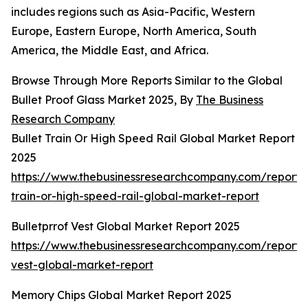
includes regions such as Asia-Pacific, Western
Europe, Eastern Europe, North America, South
America, the Middle East, and Africa.
Browse Through More Reports Similar to the Global
Bullet Proof Glass Market 2025, By
The Business
Research Company
Bullet Train Or High Speed Rail Global Market Report
2025
https://www.thebusinessresearchcompany.com/report/b
train-or-high-speed-rail-global-market-report
Bulletprrof Vest Global Market Report 2025
https://www.thebusinessresearchcompany.com/report/b
vest-global-market-report
Memory Chips Global Market Report 2025