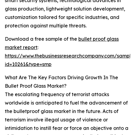
smart security systems, technological advances in
glass production, lightweight solution development,
customization tailored for specific industries, and
protection against multiple threats.
Download a free sample of the
bullet proof glass
market report
:
https://www.thebusinessresearchcompany.com/sample
id=10261&type=smp
What Are The Key Factors Driving Growth In The
Bullet Proof Glass Market?
The escalating frequency of terrorist attacks
worldwide is anticipated to fuel the advancement of
the bulletproof glass market in the future. Acts of
terrorism involve illegal usage of violence or
intimidation to instill fear or force an objective onto a