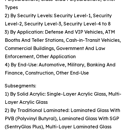
Types
2) By Security Levels: Security Level-1, Security
Level-2, Security Level-3, Security Level-4 to 8
3) By Application: Defense And VIP Vehicles, ATM
Booths And Teller Stations, Cash-in-Transit Vehicles,
Commercial Buildings, Government And Law
Enforcement, Other Application
4) By End-Use: Automotive, Military, Banking And
Finance, Construction, Other End-Use
Subsegments:
1) By Solid Acrylic: Single-Layer Acrylic Glass, Multi-
Layer Acrylic Glass
2) By Traditional Laminated: Laminated Glass With
PVB (Polyvinyl Butyral), Laminated Glass With SGP
(SentryGlas Plus), Multi-Layer Laminated Glass