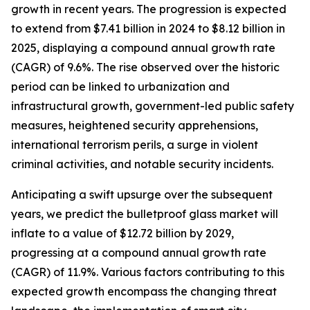
growth in recent years. The progression is expected
to extend from $7.41 billion in 2024 to $8.12 billion in
2025, displaying a compound annual growth rate
(CAGR) of 9.6%. The rise observed over the historic
period can be linked to urbanization and
infrastructural growth, government-led public safety
measures, heightened security apprehensions,
international terrorism perils, a surge in violent
criminal activities, and notable security incidents.
Anticipating a swift upsurge over the subsequent
years, we predict the bulletproof glass market will
inflate to a value of $12.72 billion by 2029,
progressing at a compound annual growth rate
(CAGR) of 11.9%. Various factors contributing to this
expected growth encompass the changing threat