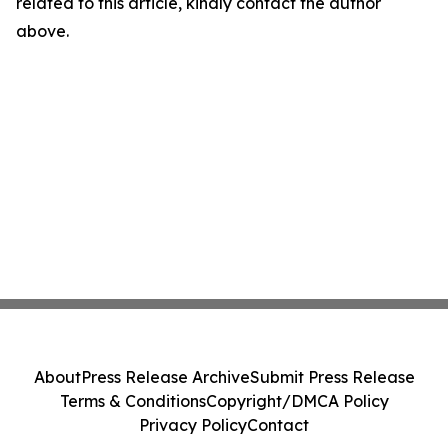
related to this article, kindly contact the author
above.
About
Press Release Archive
Submit Press Release
Terms & Conditions
Copyright/DMCA Policy
Privacy Policy
Contact