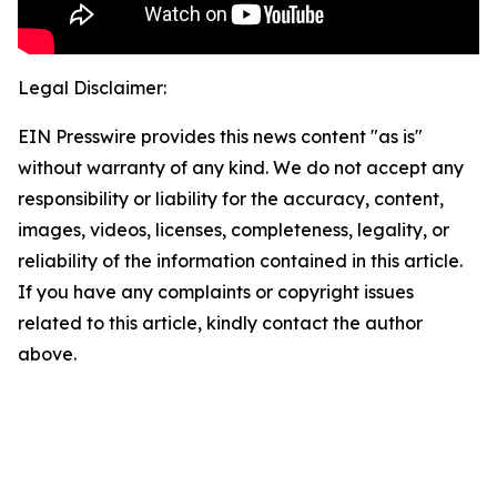
Legal Disclaimer:
EIN Presswire provides this news content "as is"
without warranty of any kind. We do not accept any
responsibility or liability for the accuracy, content,
images, videos, licenses, completeness, legality, or
reliability of the information contained in this article.
If you have any complaints or copyright issues
related to this article, kindly contact the author
above.