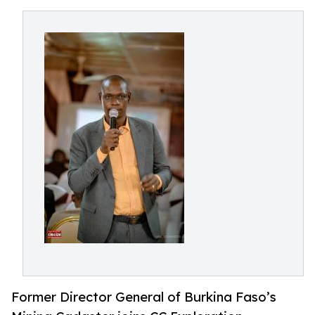
Former Director General of Burkina Faso’s