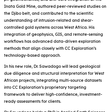
Inata Gold Mine, authored peer-reviewed studies on
the Djibo belt, and contributed to the scientific
understanding of intrusion-related and shear-
controlled gold systems across West Africa. His
integration of geophysics, GIS, and remote-sensing
workflows has advanced data-driven exploration
methods that align closely with CC Exploration’s
technology-based approach.
In his new role, Dr. Sawadogo will lead geological
due diligence and structural interpretation for West
African projects, integrating multi-source datasets
into CC Exploration’s proprietary targeting
framework to deliver high-confidence, investment-
ready assessments for clients.