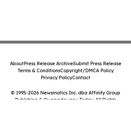
About
Press Release Archive
Submit Press Release
Terms & Conditions
Copyright/DMCA Policy
Privacy Policy
Contact
© 1995-2026 Newsmatics Inc. dba Affinity Group
Publishing & Ouagadougou Today. All Rights
Reserved.
Cookie Settings / Your Privacy Choices