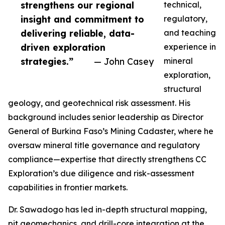
strengthens our regional
technical,
insight and commitment to
regulatory,
delivering reliable, data-
and teaching
driven exploration
experience in
strategies.”
— John Casey
mineral
exploration,
structural
geology, and geotechnical risk assessment. His
background includes senior leadership as Director
General of Burkina Faso’s Mining Cadaster, where he
oversaw mineral title governance and regulatory
compliance—expertise that directly strengthens CC
Exploration’s due diligence and risk-assessment
capabilities in frontier markets.
Dr. Sawadogo has led in-depth structural mapping,
pit geomechanics, and drill-core integration at the