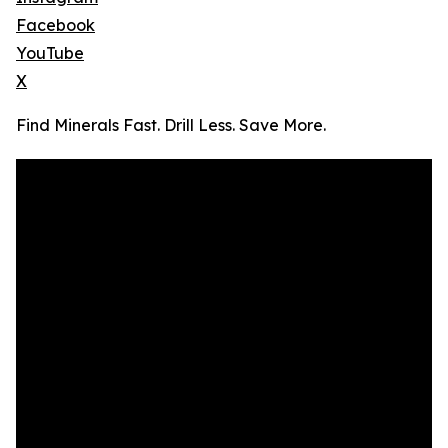
Facebook
YouTube
X
Find Minerals Fast. Drill Less. Save More.