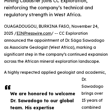
Mining Cadaster joins CC Exploration,
reinforcing the company’s technical and
regulatory strength in West Africa.
OUAGADOUGOU, BURKINA FASO, November 24,
2025 /
EINPresswire.com
/ -- CC Exploration
announced the appointment of Dr. Sâga Sawadogo
as Associate Geologist (West Africa), marking a
significant step in the company’s continued expansion
across the African mineral exploration landscape.
A highly respected applied geologist and academic,
Dr.
Sawadogo
We are honored to welcome
brings over
Dr. Sawadogo to our global
15 years of
team. His expertise
combined