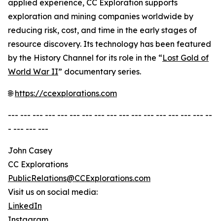
applied experience, CC Exploration supports
exploration and mining companies worldwide by
reducing risk, cost, and time in the early stages of
resource discovery. Its technology has been featured
by the History Channel for its role in the “
Lost Gold of
World War II
” documentary series.
🌐
https://ccexplorations.com
--- --- --- --- --- --- --- --- --- --- --- --- --- --- --- --- --
- --- --- ---
John Casey
CC Explorations
PublicRelations@CCExplorations.com
Visit us on social media:
LinkedIn
Instagram