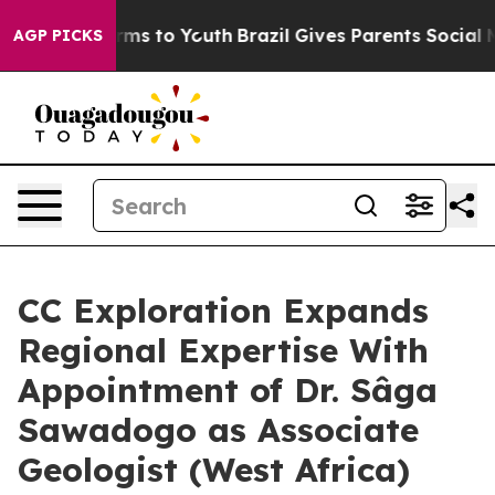
Abate Harms to Youth
Brazil Gives Parents Social Media
AGP PICKS
CC Exploration Expands
Regional Expertise With
Appointment of Dr. Sâga
Sawadogo as Associate
Geologist (West Africa)