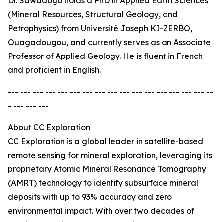
Dr. Sawadogo holds a PhD in Applied Earth Sciences
(Mineral Resources, Structural Geology, and
Petrophysics) from Université Joseph KI-ZERBO,
Ouagadougou, and currently serves as an Associate
Professor of Applied Geology. He is fluent in French
and proficient in English.
--- --- --- --- --- --- --- --- --- --- --- --- --- --- --- --- --
- --- --- ---
About CC Exploration
CC Exploration is a global leader in satellite-based
remote sensing for mineral exploration, leveraging its
proprietary Atomic Mineral Resonance Tomography
(AMRT) technology to identify subsurface mineral
deposits with up to 93% accuracy and zero
environmental impact. With over two decades of