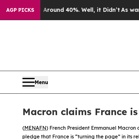
 a Floor Around 40%. Well, it Didn’t
As war Wit
AGP PICKS
Menu
Macron claims France is 
(
MENAFN
) French President Emmanuel Macron co
pledge that France is “turning the page” in its re