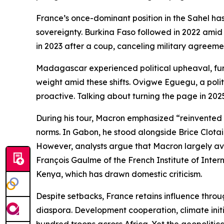
France’s once-dominant position in the Sahel has
sovereignty. Burkina Faso followed in 2022 amid 
in 2023 after a coup, canceling military agreeme
Madagascar experienced political upheaval, furth
weight amid these shifts. Ovigwe Eguegu, a politi
proactive. Talking about turning the page in 2025
During his tour, Macron emphasized “reinvented pa
norms. In Gabon, he stood alongside Brice Clotair
However, analysts argue that Macron largely avoi
François Gaulme of the French Institute of Inter
Kenya, which has drawn domestic criticism.
Despite setbacks, France retains influence throug
diaspora. Development cooperation, climate initia