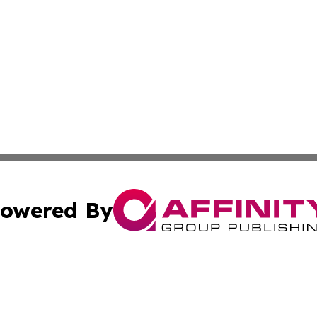
owered By
ubmit Press Release
Terms & Conditions
Copyright/DMCA
s Inc. dba Affinity Group Publishing & Ouagadougou Today