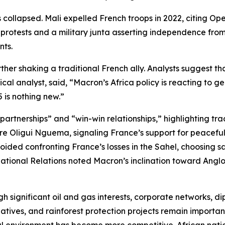
 collapsed. Mali expelled French troops in 2022, citing Op
protests and a military junta asserting independence from
nts.
er shaking a traditional French ally. Analysts suggest tha
cal analyst, said, “Macron’s Africa policy is reacting to g
 is nothing new.”
rtnerships” and “win-win relationships,” highlighting trade
e Oligui Nguema, signaling France’s support for peaceful po
ded confronting France’s losses in the Sahel, choosing sa
national Relations noted Macron’s inclination toward Anglo
h significant oil and gas interests, corporate networks, di
tives, and rainforest protection projects remain important