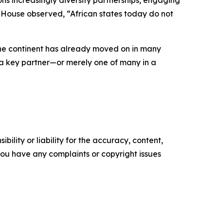
ns increasingly diversify partnerships, engaging
am House observed, “African states today do not
 the continent has already moved on in many
as a key partner—or merely one of many in a
ility or liability for the accuracy, content,
f you have any complaints or copyright issues