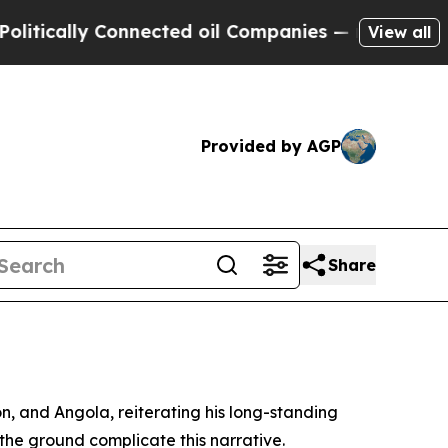
tically Connected oil Companies — not Taxpayers
View all
Provided by AGP
Share
, and Angola, reiterating his long-standing
n the ground complicate this narrative.