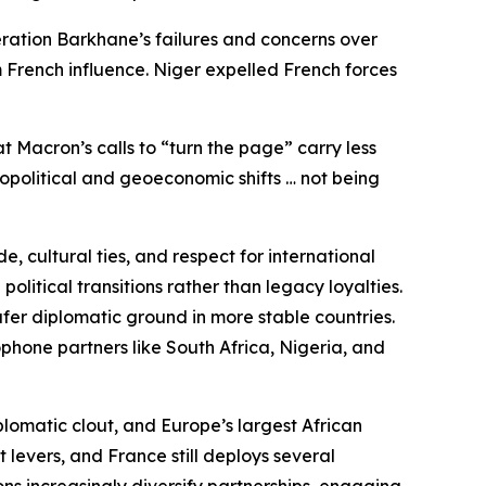
eration Barkhane’s failures and concerns over
 French influence. Niger expelled French forces
t Macron’s calls to “turn the page” carry less
eopolitical and geoeconomic shifts … not being
, cultural ties, and respect for international
litical transitions rather than legacy loyalties.
fer diplomatic ground in more stable countries.
phone partners like South Africa, Nigeria, and
plomatic clout, and Europe’s largest African
 levers, and France still deploys several