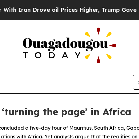
h Iran Drove oil Prices Higher, Trump Gave Poli
‘turning the page’ in Africa
ncluded a five-day tour of Mauritius, South Africa, Gabon
lations with Africa. Yet analysts argue that the realities o