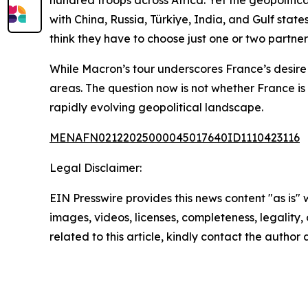
hundred troops across Africa. Yet the geopolitic
with China, Russia, Türkiye, India, and Gulf stat
think they have to choose just one or two partne
While Macron’s tour underscores France’s desire 
areas. The question now is not whether France is 
rapidly evolving geopolitical landscape.
MENAFN02122025000045017640ID1110423116
Legal Disclaimer:
EIN Presswire provides this news content "as is" 
images, videos, licenses, completeness, legality, o
related to this article, kindly contact the author