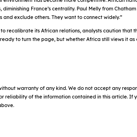
al environment has become more competitive. African natio
es, diminishing France’s centrality. Paul Melly from Chath
rs and exclude others. They want to connect widely.”
to recalibrate its African relations, analysts caution that
ready to turn the page, but whether Africa still views it 
without warranty of any kind. We do not accept any responsib
r reliability of the information contained in this article. I
 above.