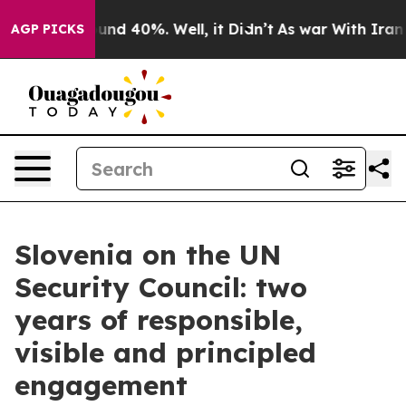
loor Around 40%. Well, it Didn’t
As war With Iran Dr
AGP PICKS
Slovenia on the UN
Security Council: two
years of responsible,
visible and principled
engagement