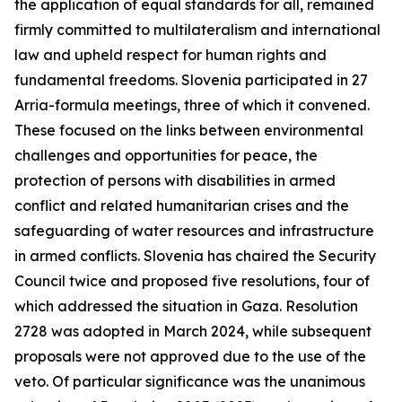
the application of equal standards for all, remained
firmly committed to multilateralism and international
law and upheld respect for human rights and
fundamental freedoms. Slovenia participated in 27
Arria-formula meetings, three of which it convened.
These focused on the links between environmental
challenges and opportunities for peace, the
protection of persons with disabilities in armed
conflict and related humanitarian crises and the
safeguarding of water resources and infrastructure
in armed conflicts. Slovenia has chaired the Security
Council twice and proposed five resolutions, four of
which addressed the situation in Gaza. Resolution
2728 was adopted in March 2024, while subsequent
proposals were not approved due to the use of the
veto. Of particular significance was the unanimous