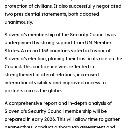
protection of civilians. It also successfully negotiated
two presidential statements, both adopted
unanimously.
Slovenia’s membership of the Security Council was
underpinned by strong support from UN Member
States. A record 153 countries voted in favour of
Slovenia’s election, placing their trust in its role on the
Council. This confidence was reflected in
strengthened bilateral relations, increased
international visibility and improved access to
partners across the globe.
A comprehensive report and in-depth analysis of
Slovenia’s Security Council membership will be
prepared in early 2026. This will allow time to gather
perspectives, conduct a thorough assessment and