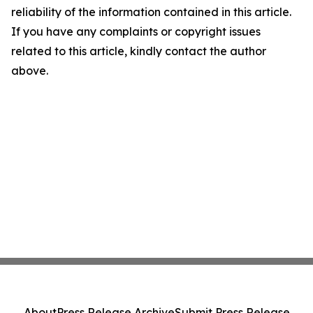
reliability of the information contained in this article.
If you have any complaints or copyright issues
related to this article, kindly contact the author
above.
About
Press Release Archive
Submit Press Release