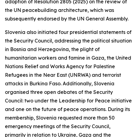
adoption of Resolution 2805 (2025) on the review of
the UN peacebuilding architecture, which was
subsequently endorsed by the UN General Assembly.
Slovenia also initiated four presidential statements of
the Security Council, addressing the political situation
in Bosnia and Herzegovina, the plight of
humanitarian workers and famine in Gaza, the United
Nations Relief and Works Agency for Palestine
Refugees in the Near East (UNRWA) and terrorist
attacks in Burkina Faso. Additionally, Slovenia
organised three open debates of the Security
Council: two under the Leadership for Peace initiative
and one on the future of peace operations. During its
membership, Slovenia requested more than 50
emergency meetings of the Security Council,
primarily in relation to Ukraine, Gaza and the