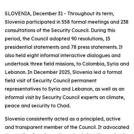
SLOVENIA, December 31 - Throughout its term,
Slovenia participated in 558 formal meetings and 238
consultations of the Security Council. During this
period, the Council adopted 90 resolutions, 15
presidential statements and 78 press statements. It
also held eight informal interactive dialogues and
undertook three field missions, to Colombia, Syria and
Lebanon. In December 2025, Slovenia led a formal
field visit of Security Council permanent
representatives to Syria and Lebanon, as well as an
informal visit by Security Council experts on climate,
peace and security to Chad.
Slovenia consistently acted as a principled, active
and transparent member of the Council. It advocated