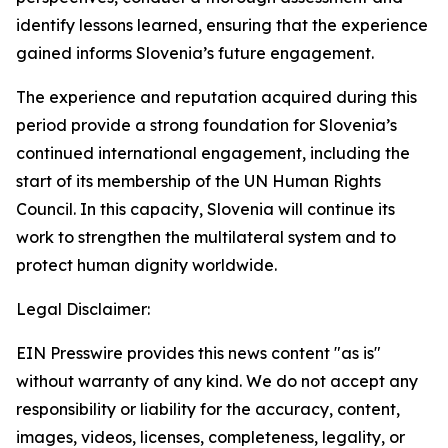
identify lessons learned, ensuring that the experience
gained informs Slovenia’s future engagement.
The experience and reputation acquired during this
period provide a strong foundation for Slovenia’s
continued international engagement, including the
start of its membership of the UN Human Rights
Council. In this capacity, Slovenia will continue its
work to strengthen the multilateral system and to
protect human dignity worldwide.
Legal Disclaimer:
EIN Presswire provides this news content "as is"
without warranty of any kind. We do not accept any
responsibility or liability for the accuracy, content,
images, videos, licenses, completeness, legality, or