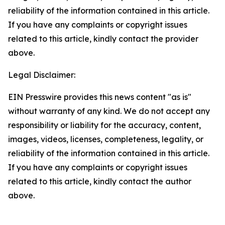
reliability of the information contained in this article.
If you have any complaints or copyright issues
related to this article, kindly contact the provider
above.
Legal Disclaimer:
EIN Presswire provides this news content "as is"
without warranty of any kind. We do not accept any
responsibility or liability for the accuracy, content,
images, videos, licenses, completeness, legality, or
reliability of the information contained in this article.
If you have any complaints or copyright issues
related to this article, kindly contact the author
above.