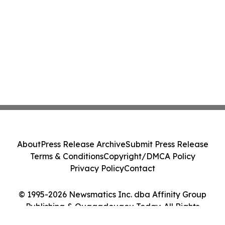
About
Press Release Archive
Submit Press Release
Terms & Conditions
Copyright/DMCA Policy
Privacy Policy
Contact
© 1995-2026 Newsmatics Inc. dba Affinity Group
Publishing & Ouagadougou Today. All Rights
Reserved.