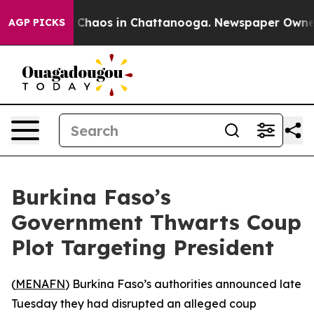
l Collapse
Chaos in Chattanooga. Newspaper Owner Cal
AGP PICKS
Burkina Faso’s
Government Thwarts Coup
Plot Targeting President
(
MENAFN
) Burkina Faso’s authorities announced late
Tuesday they had disrupted an alleged coup