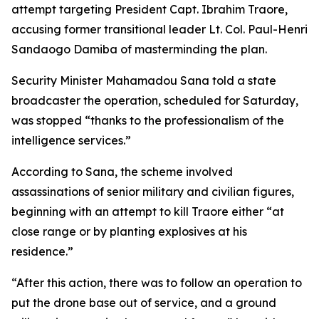
attempt targeting President Capt. Ibrahim Traore,
accusing former transitional leader Lt. Col. Paul-Henri
Sandaogo Damiba of masterminding the plan.
Security Minister Mahamadou Sana told a state
broadcaster the operation, scheduled for Saturday,
was stopped “thanks to the professionalism of the
intelligence services.”
According to Sana, the scheme involved
assassinations of senior military and civilian figures,
beginning with an attempt to kill Traore either “at
close range or by planting explosives at his
residence.”
“After this action, there was to follow an operation to
put the drone base out of service, and a ground