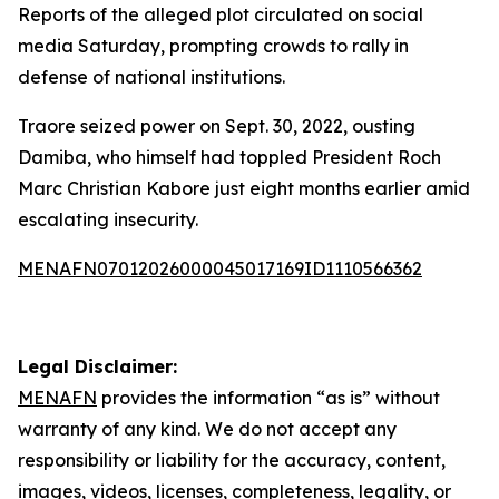
Reports of the alleged plot circulated on social
media Saturday, prompting crowds to rally in
defense of national institutions.
Traore seized power on Sept. 30, 2022, ousting
Damiba, who himself had toppled President Roch
Marc Christian Kabore just eight months earlier amid
escalating insecurity.
MENAFN07012026000045017169ID1110566362
Legal Disclaimer:
MENAFN
provides the information “as is” without
warranty of any kind. We do not accept any
responsibility or liability for the accuracy, content,
images, videos, licenses, completeness, legality, or