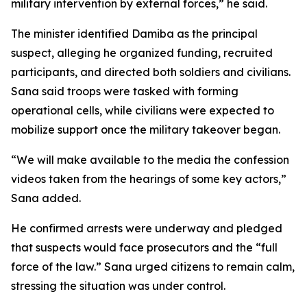
military intervention by external forces,” he said.
The minister identified Damiba as the principal
suspect, alleging he organized funding, recruited
participants, and directed both soldiers and civilians.
Sana said troops were tasked with forming
operational cells, while civilians were expected to
mobilize support once the military takeover began.
“We will make available to the media the confession
videos taken from the hearings of some key actors,”
Sana added.
He confirmed arrests were underway and pledged
that suspects would face prosecutors and the “full
force of the law.” Sana urged citizens to remain calm,
stressing the situation was under control.