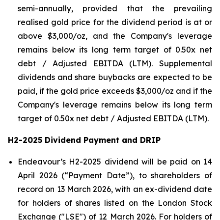
semi-annually, provided that the prevailing
realised gold price for the dividend period is at or
above $3,000/oz, and the Company's leverage
remains below its long term target of 0.50x net
debt / Adjusted EBITDA (LTM). Supplemental
dividends and share buybacks are expected to be
paid, if the gold price exceeds $3,000/oz and if the
Company's leverage remains below its long term
target of 0.50x net debt / Adjusted EBITDA (LTM).
H2-2025 Dividend Payment and DRIP
Endeavour’s H2-2025 dividend will be paid on 14
April 2026 (“Payment Date”), to shareholders of
record on 13 March 2026, with an ex-dividend date
for holders of shares listed on the London Stock
Exchange ("LSE") of 12 March 2026. For holders of