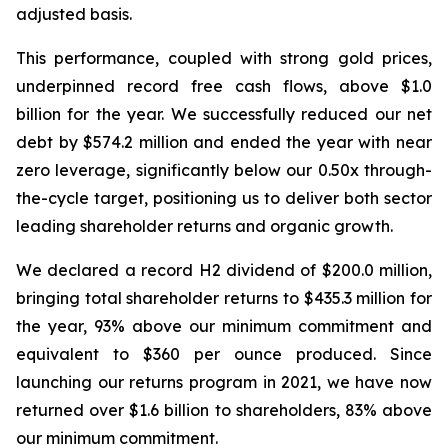
adjusted basis.
This performance, coupled with strong gold prices,
underpinned record free cash flows, above $1.0
billion for the year.
We successfully reduced our net
debt by $574.2 million and ended the year with near
zero leverage, significantly below our 0.50x through-
the-cycle target, positioning us to deliver both sector
leading shareholder returns and organic growth.
We declared a record H2 dividend of $200.0 million,
bringing total shareholder returns to $435.3 million for
the year, 93% above our minimum commitment and
equivalent to $360 per ounce produced. Since
launching our returns program in 2021, we have now
returned over $1.6 billion to shareholders, 83% above
our minimum commitment.