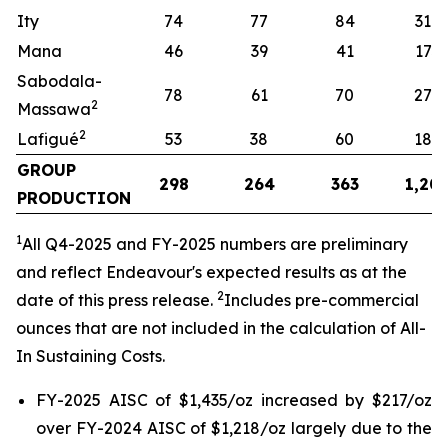
Ity
74
77
84
319
Mana
46
39
41
173
Sabodala-
78
61
70
274
2
Massawa
2
Lafigué
53
38
60
187
GROUP
298
264
363
1,20
PRODUCTION
1
All
Q4-2025 and FY-2025 numbers are preliminary
and reflect Endeavour's expected results as at the
2
date of this press release.
Includes pre-commercial
ounces that are not included in the calculation of All-
In Sustaining Costs.
FY-2025 AISC of $1,435/oz increased by $217/oz
over FY-2024 AISC of $1,218/oz largely due to the