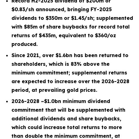
Record H2-2025 dividend of $
200
m or
$0.83/sh
announced, bringing
FY-2025
dividends to $
350
m or
$1.45/sh
; supplemented
with $
85
m of share buybacks for record total
returns of $
435
m, equivalent to $
360
/oz
produced.
Since 2021, over
$1.6bn
has been returned to
shareholders, which is
83%
above the
minimum commitment; supplemental returns
are expected to increase over the 2026-2028
period, at prevailing gold prices.
2026-2028 ~
$1.0bn
minimum dividend
commitment that will be supplemented with
additional dividends and share buybacks,
which could increase total returns to more
than double the minimum commitment, at