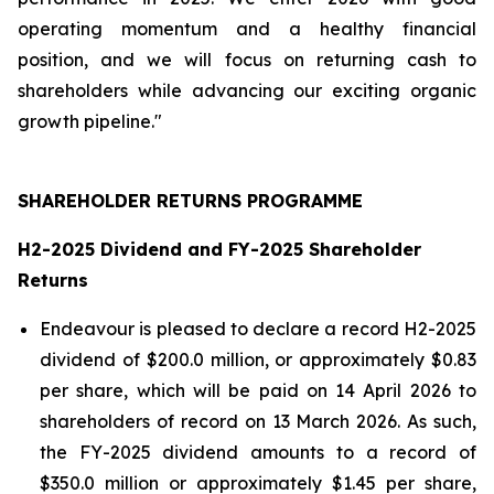
operating momentum and a healthy financial
position, and we will focus on returning cash to
shareholders while advancing our exciting organic
growth pipeline."
SHAREHOLDER RETURNS PROGRAMME
H2-2025 Dividend and FY-2025 Shareholder
Returns
Endeavour is pleased to declare a record H2-2025
dividend of $200.0 million, or approximately $0.83
per share, which will be paid on 14 April 2026 to
shareholders of record on 13 March 2026. As such,
the FY-2025 dividend amounts to a record of
$350.0 million or approximately $1.45 per share,