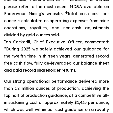
please refer to the most recent MD&A available on
4
Endeavour Mining's website.
Total cash cost per
ounce is calculated as operating expenses from mine
operations, royalties, and non-cash adjustments
divided by gold ounces sold.
Ian Cockerill, Chief Executive Officer, commented:
“During 2025 we safely achieved our guidance for
the twelfth time in thirteen years, generated record
free cash flow, fully de-leveraged our balance sheet
and paid record shareholder returns.
Our strong operational performance delivered more
than 1.2 million ounces of production, achieving the
top half of production guidance, at a competitive all-
in sustaining cost of approximately $1,435 per ounce,
which was well within our cost guidance on a royalty