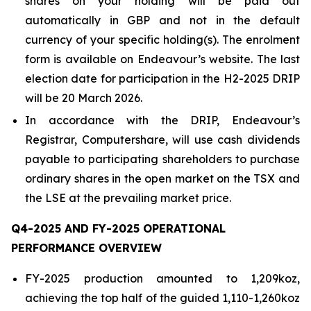
shares on your holding will be paid out
automatically in GBP and not in the default
currency of your specific holding(s). The enrolment
form is available on Endeavour’s website. The last
election date for participation in the H2-2025 DRIP
will be 20 March 2026.
In accordance with the DRIP, Endeavour’s
Registrar, Computershare, will use cash dividends
payable to participating shareholders to purchase
ordinary shares in the open market on the TSX and
the LSE at the prevailing market price.
Q4-2025 AND FY-2025 OPERATIONAL
PERFORMANCE OVERVIEW
FY-2025 production amounted to 1,209koz,
achieving the top half of the guided 1,110-1,260koz