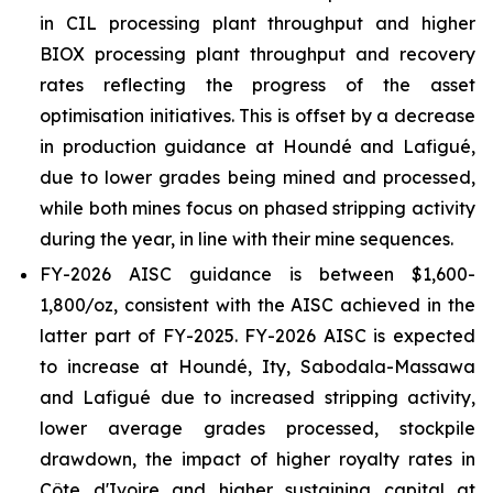
in CIL processing plant throughput and higher
BIOX processing plant throughput and recovery
rates reflecting the progress of the asset
optimisation initiatives. This is offset by a decrease
in production guidance at Houndé and Lafigué,
due to lower grades being mined and processed,
while both mines focus on phased stripping activity
during the year, in line with their mine sequences.
FY-2026 AISC guidance is between $1,600-
1,800/oz, consistent with the AISC achieved in the
latter part of FY-2025. FY-2026 AISC is expected
to increase at Houndé, Ity, Sabodala-Massawa
and Lafigué due to increased stripping activity,
lower average grades processed, stockpile
drawdown, the impact of higher royalty rates in
Côte d'Ivoire and higher sustaining capital at