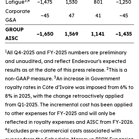
3,4
Lafigué
~1,475
1,530
801
~1,250
Corporate
~45
47
41
~45
G&A
GROUP
~1,650
1,569
1,141
~1,435
AISC
1
All Q4-2025 and FY-2025
numbers are preliminary
and unaudited, and reflect Endeavour's expected
2
results as at the date of this press release.
This is a
3
non-GAAP measure.
An increase in Government
royalty rates in Côte d’Ivoire was imposed from 6% to
8% in
2025, with the change retroactively applied
from Q1-2025. The incremental cost has been applied
to other expenses for FY-2025 and will only be
reflected in royalty expenses and AISC from FY-2026.
4
Excludes pre-commercial costs associated with