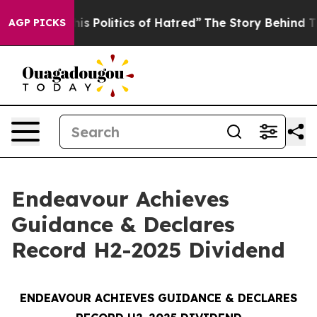
Politics of Hatred”
The Story Behind Trump’s Terrible
AGP PICKS
Endeavour Achieves
Guidance & Declares
Record H2-2025 Dividend
ENDEAVOUR ACHIEVES GUIDANCE & DECLARES