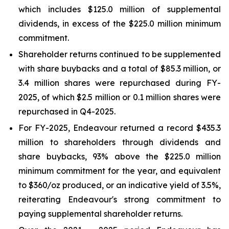
which includes $125.0 million of supplemental
dividends, in excess of the $225.0 million minimum
commitment.
Shareholder returns continued to be supplemented
with share buybacks and a total of $85.3 million, or
3.4 million shares were repurchased during FY-
2025, of which $2.5 million or 0.1 million shares were
repurchased in Q4-2025.
For FY-2025, Endeavour returned a record $435.3
million to shareholders through dividends and
share buybacks, 93% above the $225.0 million
minimum commitment for the year, and equivalent
to $360/oz produced, or an indicative yield of 3.5%,
reiterating Endeavour's strong commitment to
paying supplemental shareholder returns.