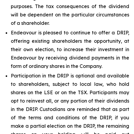
purposes. The tax consequences of the dividend
will be dependent on the particular circumstances
of a shareholder.
Endeavour is pleased to continue to offer a DRIP,
offering existing shareholders the opportunity, at
their own election, to increase their investment in
Endeavour by receiving dividend payments in the
form of ordinary shares in the Company.
Participation in the DRIP is optional and available
to shareholders, subject to local law, who hold
shares on the LSE or on the TSX. Participants may
opt to reinvest all, or any portion of their dividends
in the DRIP. Custodians are reminded that as part
of the terms and conditions of the DRIP, if you
make a partial election on the DRIP, the remaining