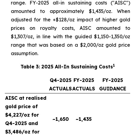
range. FY-2025 all-in sustaining costs ("AISC")
amounted to approximately $1,435/oz. When
adjusted for the +$128/oz impact of higher gold
prices on royalty costs, AISC amounted to
$1,307/oz, in line with the guided $1,150-1,350/oz
range that was based on a $2,000/oz gold price
assumption.
1
Table 3: 2025 All-In Sustaining Costs
Q4-2025
FY-2025
FY-2025
ACTUALS
ACTUALS
GUIDANCE
AISC at realised
gold price of
$4,227/oz for
~1,650
~1,435
Q4-2025 and
$3,486/oz for