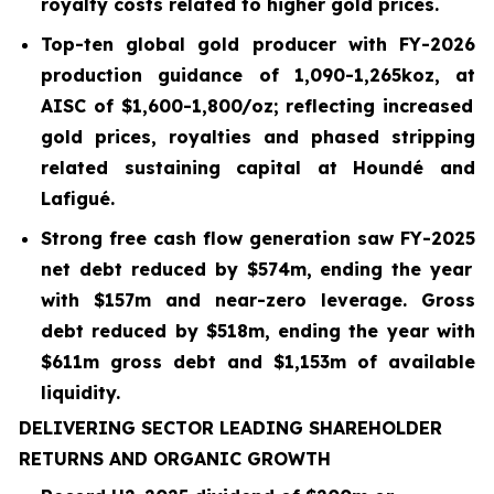
royalty costs related to higher gold prices.
Top-ten global gold producer with FY-2026
production guidance of 1,090-1,265koz, at
AISC of $
1,600
-
1,800
/oz; reflecting increased
gold prices, royalties and phased stripping
related sustaining capital at Houndé and
Lafigué.
Strong free cash flow generation saw FY-2025
net debt reduced by
$574m
, ending the year
with
$157m and near-zero leverage. Gross
debt reduced by $518m, ending the year with
$611m gross debt and $1,153m of available
liquidity.
DELIVERING SECTOR LEADING SHAREHOLDER
RETURNS AND ORGANIC GROWTH