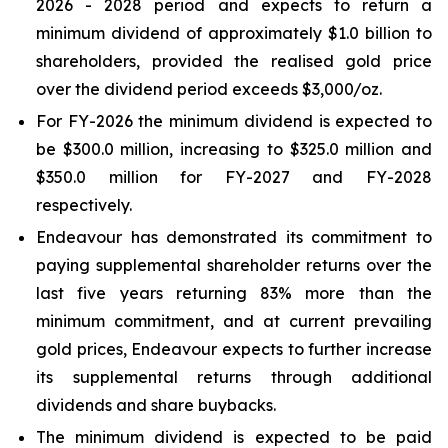
2026 - 2028 period and expects to return a
minimum dividend of approximately $1.0 billion to
shareholders, provided the realised gold price
over the dividend period exceeds $3,000/oz.
For FY-2026 the minimum dividend is expected to
be $300.0 million, increasing to $325.0 million and
$350.0 million for FY-2027 and FY-2028
respectively.
Endeavour has demonstrated its commitment to
paying supplemental shareholder returns over the
last five years returning 83% more than the
minimum commitment, and at current prevailing
gold prices, Endeavour expects to further increase
its supplemental returns through additional
dividends and share buybacks.
The minimum dividend is expected to be paid