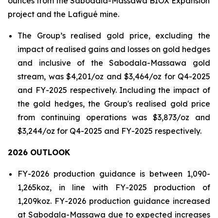
ounces from the Sabodala-Massawa BIOX Expansion
project and the Lafigué mine.
The Group’s realised gold price, excluding the
impact of realised gains and losses on gold hedges
and inclusive of the Sabodala-Massawa gold
stream, was $4,201/oz and $3,464/oz for Q4-2025
and FY-2025 respectively. Including the impact of
the gold hedges, the Group's realised gold price
from continuing operations was $3,873/oz and
$3,244/oz for Q4-2025 and FY-2025 respectively.
2026 OUTLOOK
FY-2026 production guidance is between 1,090-
1,265koz, in line with FY-2025 production of
1,209koz. FY-2026 production guidance increased
at Sabodala-Massawa due to expected increases