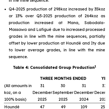
in the mine sequence.
Q4-2025 production of 298koz increased by 35koz
or 13% over Q3-2025 production of 264koz as
production increased at Mana, Sabodala-
Massawa and Lafigué due to increased processed
grades in line with the mine sequences, partially
offset by lower production at Houndé and Ity due
to lower average grades, in line with the mine
sequence.
1
Table 4: Consolidated Group Production
THREE MONTHS ENDED
YE
(All amounts in
31
30
31
31
koz, on a
December
September
December
Decemb
100% basis)
2025
2025
2024
2025
Houndé
47
49
109
257