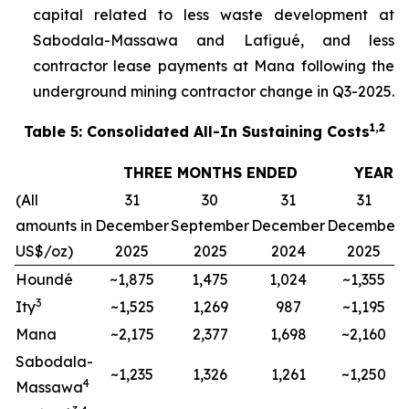
capital related to less waste development at
Sabodala-Massawa and Lafigué, and less
contractor lease payments at Mana following the
underground mining contractor change in Q3-2025.
1,2
Table 5: Consolidated All-In Sustaining Costs
THREE MONTHS ENDED
YEAR 
(All
31
30
31
31
amounts in
December
September
December
December
US$/oz)
2025
2025
2024
2025
Houndé
~1,875
1,475
1,024
~1,355
3
Ity
~1,525
1,269
987
~1,195
Mana
~2,175
2,377
1,698
~2,160
Sabodala-
~1,235
1,326
1,261
~1,250
4
Massawa