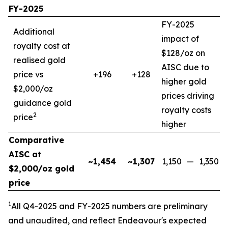
FY-2025
FY-2025
Additional
impact of
royalty cost at
$128/oz on
realised gold
AISC due to
price vs
+196
+128
higher gold
$2,000/oz
prices driving
guidance gold
royalty costs
2
price
higher
Comparative
AISC at
~1,454
~1,307
1,150
—
1,350
$2,000/oz gold
price
1
All Q4-2025 and FY-2025
numbers are preliminary
and unaudited, and reflect Endeavour's expected