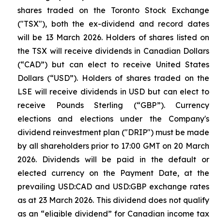
shares traded on the Toronto Stock Exchange
("TSX"), both the ex-dividend and record dates
will be 13 March 2026. Holders of shares listed on
the TSX will receive dividends in Canadian Dollars
(“CAD”) but can elect to receive United States
Dollars (“USD”). Holders of shares traded on the
LSE will receive dividends in USD but can elect to
receive Pounds Sterling (“GBP”). Currency
elections and elections under the Company's
dividend reinvestment plan ("DRIP") must be made
by all shareholders prior to 17:00 GMT on 20 March
2026. Dividends will be paid in the default or
elected currency on the Payment Date, at the
prevailing USD:CAD and USD:GBP exchange rates
as at 23 March 2026. This dividend does not qualify
as an “eligible dividend” for Canadian income tax