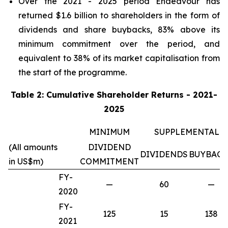
Over the 2021 - 2025 period Endeavour has
returned $1.6 billion to shareholders in the form of
dividends and share buybacks, 83% above its
minimum commitment over the period, and
equivalent to 38% of its market capitalisation from
the start of the programme.
Table 2: Cumulative Shareholder Returns - 2021-
2025
MINIMUM
SUPPLEMENTAL
(All amounts
DIVIDEND
DIVIDENDS
BUYBACK
in US$m)
COMMITMENT
FY-
—
60
—
2020
FY-
125
15
138
2021