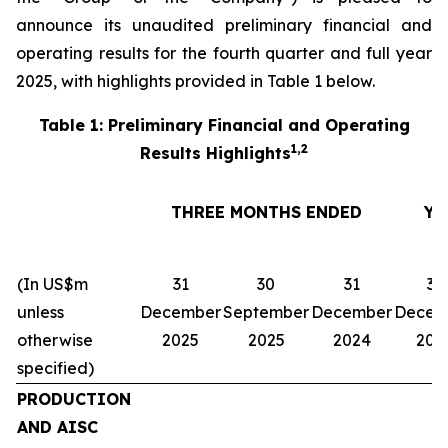
announce its unaudited preliminary financial and
operating results for the fourth quarter and full year
2025, with highlights provided in Table 1 below.
Table 1: Preliminary Financial and Operating
1,2
Results Highlights
THREE MONTHS ENDED
YE
(In US$m
31
30
31
31
unless
December
September
December
Decem
otherwise
2025
2025
2024
202
specified)
PRODUCTION
AND AISC