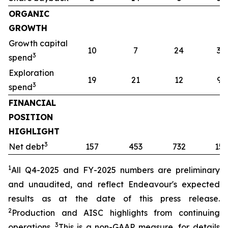
ORGANIC
GROWTH
Growth capital
10
7
24
32
3
spend
Exploration
19
21
12
91
3
spend
FINANCIAL
POSITION
HIGHLIGHT
3
Net debt
157
453
732
157
1
All Q4-2025 and FY-2025
numbers are preliminary
and unaudited, and reflect Endeavour's expected
results as at the date of this press release.
2
Production and AISC highlights from continuing
3
operations.
This is a non-GAAP measure, for details