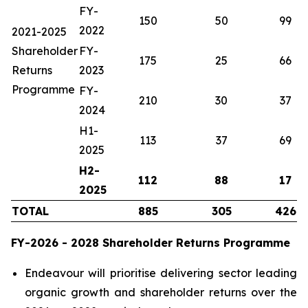
FY-
150
50
99
2022
2021-2025
Shareholder
FY-
175
25
66
Returns
2023
Programme
FY-
210
30
37
2024
H1-
113
37
69
2025
H2-
112
88
17
2025
TOTAL
885
305
426
FY-2026 - 2028 Shareholder Returns Programme
Endeavour will prioritise delivering sector leading
organic growth and shareholder returns over the