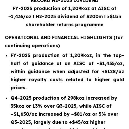
RECORD H2-2025 DIVIDEND
FY-2025 production of 1,209koz at AISC of
~1,435/oz
l
H2-2025 dividend of $200m
l
>$1bn
shareholder returns programme
OPERATIONAL AND FINANCIAL HIGHLIGHTS
(for
continuing operations)
FY-2025 production of
1,209
koz, in the top-
half of guidance at an AISC of ~
$1,435
/oz,
within guidance when adjusted for +$
128
/oz
higher royalty costs related to higher gold
prices.
Q4-2025
production of
298
koz increased by
35koz
or
13%
over
Q3-2025
, while AISC of
~
$1,650
/oz increased by ~$
81
/oz or
5%
over
Q3-2025, largely due to +$
45
/oz higher