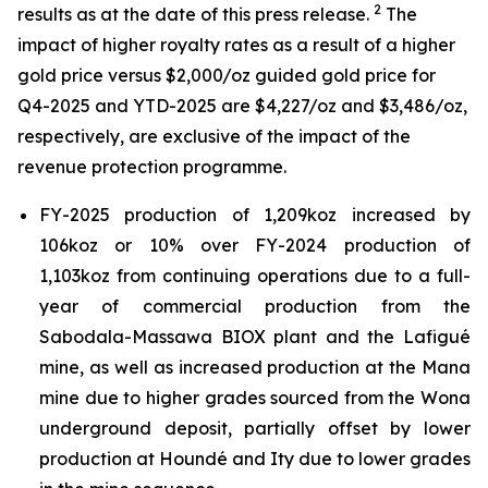
2
results as at the date of this press release.
The
impact of higher royalty rates as a result of a higher
gold price versus $2,000/oz guided gold price for
Q4-2025 and YTD-2025 are $4,227/oz and $3,486/oz,
respectively, are exclusive of the impact of the
revenue protection programme.
FY-2025 production of 1,209koz increased by
106koz or 10% over FY-2024 production of
1,103koz from continuing operations due to a full-
year of commercial production from the
Sabodala-Massawa BIOX plant and the Lafigué
mine, as well as increased production at the Mana
mine due to higher grades sourced from the Wona
underground deposit, partially offset by lower
production at Houndé and Ity due to lower grades