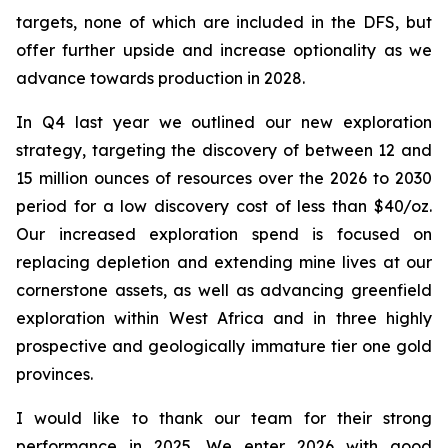
targets, none of which are included in the DFS, but
offer further upside and increase optionality as we
advance towards production in 2028.
In Q4 last year we outlined our new exploration
strategy, targeting the discovery of between 12 and
15 million ounces of resources over the 2026 to 2030
period for a low discovery cost of less than $40/oz.
Our increased exploration spend is focused on
replacing depletion and extending mine lives at our
cornerstone assets, as well as advancing greenfield
exploration within West Africa and in three highly
prospective and geologically immature tier one gold
provinces.
I would like to thank our team for their strong
performance in 2025. We enter 2026 with good