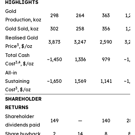
HIGHLIGHTS
Gold
298
264
363
1,20
Production, koz
Gold Sold, koz
302
258
356
1,21
Realised Gold
3,873
3,247
2,590
3,24
3
Price
, $/oz
Total Cash
~1,450
1,336
979
~1,2
3,4
Cost
, $/oz
All-in
Sustaining
~1,650
1,569
1,141
~1,4
3
Cost
, $/oz
SHAREHOLDER
RETURNS
Shareholder
149
—
140
28
dividends paid
Share buyback
2
14
8
85