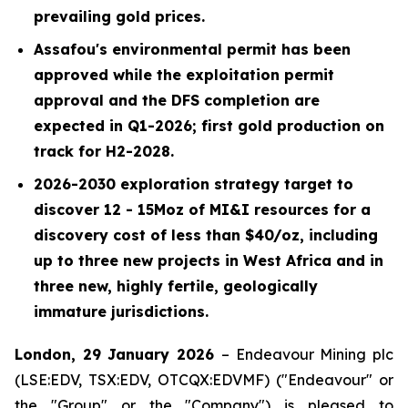
prevailing gold prices.
Assafou's environmental permit has been
approved while the exploitation permit
approval and the DFS completion are
expected in Q1-2026; first gold production on
track for H2-2028.
2026-2030 exploration strategy target to
discover 12 - 15Moz of MI&I resources for a
discovery cost of less than $40/oz, including
up to three new projects in West Africa and in
three new, highly fertile, geologically
immature jurisdictions.
London, 29 January 2026
– Endeavour Mining plc
(LSE:EDV, TSX:EDV, OTCQX:EDVMF) ("Endeavour" or
the "Group" or the "Company") is pleased to