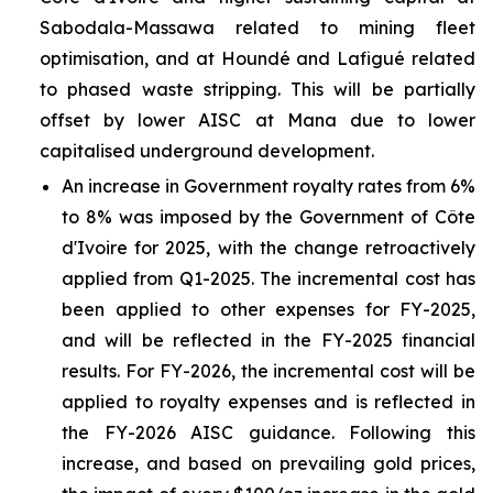
Sabodala-Massawa related to mining fleet
optimisation, and at Houndé and Lafigué related
to phased waste stripping. This will be partially
offset by lower AISC at Mana due to lower
capitalised underground development.
An increase in Government royalty rates from 6%
to 8% was imposed by the Government of Côte
d'Ivoire for 2025, with the change retroactively
applied from Q1-2025. The incremental cost has
been applied to other expenses for FY-2025,
and will be reflected in the FY-2025 financial
results. For FY-2026, the incremental cost will be
applied to royalty expenses and is reflected in
the FY-2026 AISC guidance. Following this
increase, and based on prevailing gold prices,