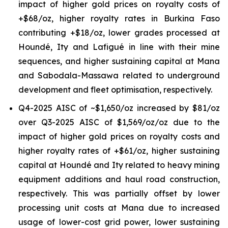
impact of higher gold prices on royalty costs of
+$68/oz, higher royalty rates in Burkina Faso
contributing +$18/oz, lower grades processed at
Houndé, Ity and Lafigué in line with their mine
sequences, and higher sustaining capital at Mana
and Sabodala-Massawa related to underground
development and fleet optimisation, respectively.
Q4-2025 AISC of ~$1,650/oz increased by $81/oz
over Q3-2025 AISC of $1,569/oz/oz due to the
impact of higher gold prices on royalty costs and
higher royalty rates of +$61/oz, higher sustaining
capital at Houndé and Ity related to heavy mining
equipment additions and haul road construction,
respectively. This was partially offset by lower
processing unit costs at Mana due to increased
usage of lower-cost grid power, lower sustaining