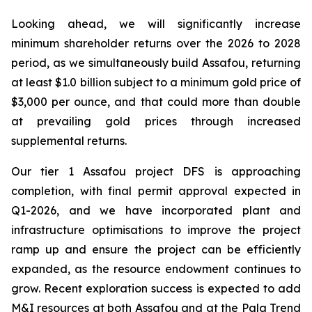
Looking ahead, we will significantly increase
minimum shareholder returns over the 2026 to 2028
period, as we simultaneously build Assafou, returning
at least $1.0 billion subject to a minimum gold price of
$3,000 per ounce, and that could more than double
at prevailing gold prices through increased
supplemental returns.
Our tier 1 Assafou project DFS is approaching
completion, with final permit approval expected in
Q1-2026, and we have incorporated plant and
infrastructure optimisations to improve the project
ramp up and ensure the project can be efficiently
expanded, as the resource endowment continues to
grow. Recent exploration success is expected to add
M&I resources at both Assafou and at the Pala Trend