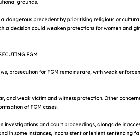
utional grounds.
set a dangerous precedent by prioritising religious or cultu
uch a decision could weaken protections for women and gir
OSECUTING FGM
aws, prosecution for FGM remains rare, with weak enforce
ear, and weak victim and witness protection. Other concern
ioritisation of FGM cases.
investigations and court proceedings, alongside inaccess
and in some instances, inconsistent or lenient sentencing fa