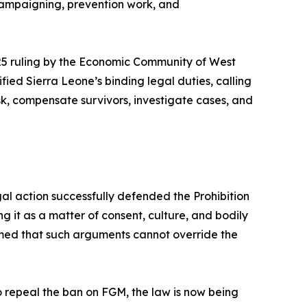
 campaigning, prevention work, and
 2025 ruling by the Economic Community of West
d Sierra Leone’s binding legal duties, calling
sk, compensate survivors, investigate cases, and
egal action successfully defended the Prohibition
g it as a matter of consent, culture, and bodily
rmed that such arguments cannot override the
o repeal the ban on FGM, the law is now being