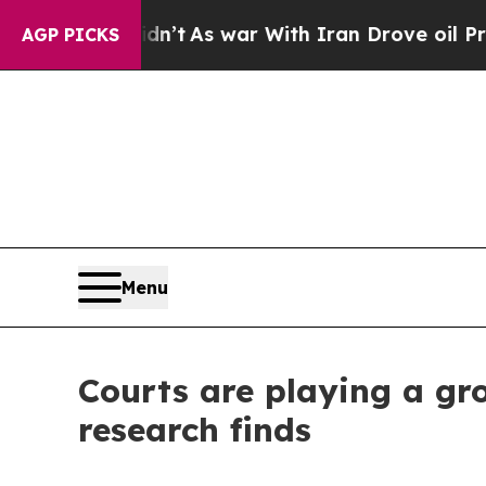
dn’t
As war With Iran Drove oil Prices Higher, 
AGP PICKS
Menu
Courts are playing a gro
research finds