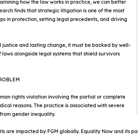
xamining how the law works in practice, we can better
arch finds that strategic litigation is one of the most
 in protection, setting legal precedents, and driving
al justice and lasting change, it must be backed by well-
laws alongside legal systems that shield survivors
PROBLEM
man rights violation involving the partial or complete
ical reasons. The practice is associated with severe
from gender inequality.
ls are impacted by FGM globally. Equality Now and its pa