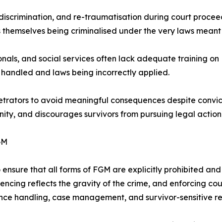
discrimination, and re-traumatisation during court proceed
 themselves being criminalised under the very laws meant 
onals, and social services often lack adequate training on
 handled and laws being incorrectly applied.
trators to avoid meaningful consequences despite convictio
nity, and discourages survivors from pursuing legal action
GM
nsure that all forms of FGM are explicitly prohibited and ex
encing reflects the gravity of the crime, and enforcing cou
ence handling, case management, and survivor-sensitive r