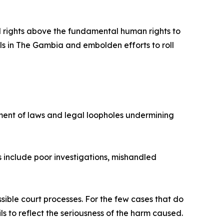
ral rights above the fundamental human rights to
ls in The Gambia and embolden efforts to roll
ment of laws and legal loopholes undermining
s include poor investigations, mishandled
ible court processes. For the few cases that do
ils to reflect the seriousness of the harm caused.