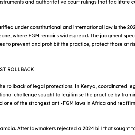
struments and authoritative court rulings that facilitate
clarified under constitutional and international law is the
one, where FGM remains widespread. The judgment specifie
s to prevent and prohibit the practice, protect those at ri
NST ROLLBACK
 the rollback of legal protections. In Kenya, coordinated l
tional challenge sought to legitimise the practice by framin
d one of the strongest anti-FGM laws in Africa and reaffi
ambia. After lawmakers rejected a 2024 bill that sought t