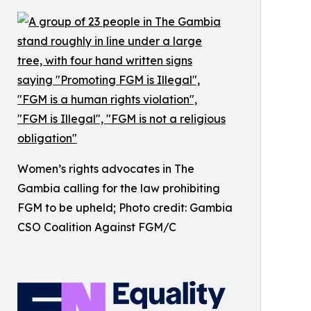
Women’s rights advocates in The
Gambia calling for the law prohibiting
FGM to be upheld; Photo credit: Gambia
CSO Coalition Against FGM/C