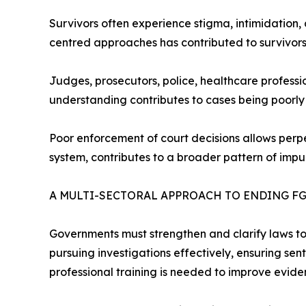
Survivors often experience stigma, intimidation, 
centred approaches has contributed to survivors
Judges, prosecutors, police, healthcare professi
understanding contributes to cases being poorly
Poor enforcement of court decisions allows perpe
system, contributes to a broader pattern of impu
A MULTI-SECTORAL APPROACH TO ENDING F
Governments must strengthen and clarify laws to e
pursuing investigations effectively, ensuring sent
professional training is needed to improve evid