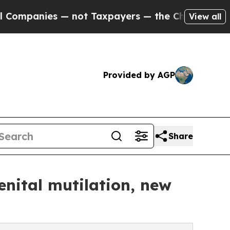
— not Taxpayers — the Chance to Cash in on Publi
View all
Provided by AGP
Share
enital mutilation, new