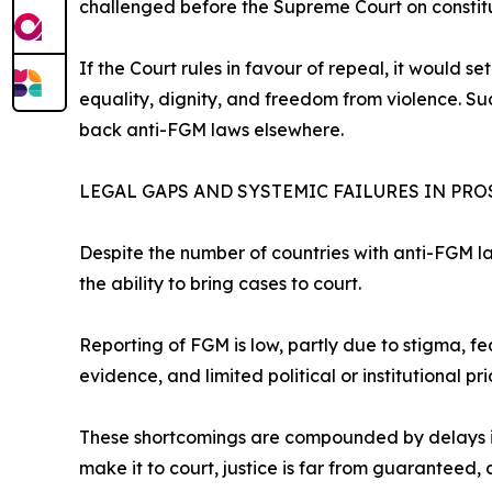
challenged before the Supreme Court on constit
If the Court rules in favour of repeal, it would 
equality, dignity, and freedom from violence. S
back anti-FGM laws elsewhere.
LEGAL GAPS AND SYSTEMIC FAILURES IN PR
Despite the number of countries with anti-FGM l
the ability to bring cases to court.
Reporting of FGM is low, partly due to stigma, f
evidence, and limited political or institutional pr
These shortcomings are compounded by delays in 
make it to court, justice is far from guaranteed, 