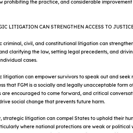
 law prohibiting the practice, and considerable improvement
GIC LITIGATION CAN STRENGTHEN ACCESS TO JUSTIC
c criminal, civil, and constitutional litigation can strengt
 and clarifying the law, setting legal precedents, and driv
ndividual cases.
c litigation can empower survivors to speak out and seek r
s that FGM is a socially and legally unacceptable form o
s are encouraged to come forward, and critical conversat
drive social change that prevents future harm.
y, strategic litigation can compel States to uphold their 
rticularly where national protections are weak or political wil