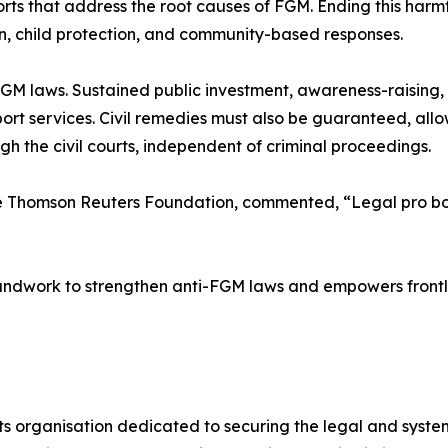
rts that address the root causes of FGM. Ending this harmf
on, child protection, and community-based responses.
GM laws. Sustained public investment, awareness-raising
ort services. Civil remedies must also be guaranteed, all
ugh the civil courts, independent of criminal proceedings.
e Thomson Reuters Foundation, commented, “Legal pro bono
undwork to strengthen anti-FGM laws and empowers frontlin
s organisation dedicated to securing the legal and syste