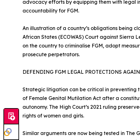
advocacy efforts by equipping them with legal in
accountability for FGM.
An illustration of a country’s obligations being 
African States (ECOWAS) Court against Sierra Le
on the country to criminalise FGM, adopt measure
prosecute perpetrators.
DEFENDING FGM LEGAL PROTECTIONS AGAI
Strategic litigation can be critical in preventing
of Female Genital Mutilation Act after a constitu
autonomy. The High Court’s 2021 ruling preserve
rights of women and girls.
Similar arguments are now being tested in The G