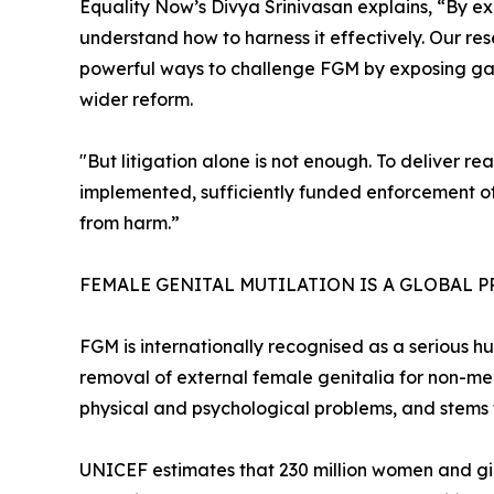
Equality Now’s Divya Srinivasan explains, “By e
understand how to harness it effectively. Our rese
powerful ways to challenge FGM by exposing gaps
wider reform.
"But litigation alone is not enough. To deliver re
implemented, sufficiently funded enforcement of 
from harm.”
FEMALE GENITAL MUTILATION IS A GLOBAL 
FGM is internationally recognised as a serious hu
removal of external female genitalia for non-med
physical and psychological problems, and stems 
UNICEF estimates that 230 million women and gir