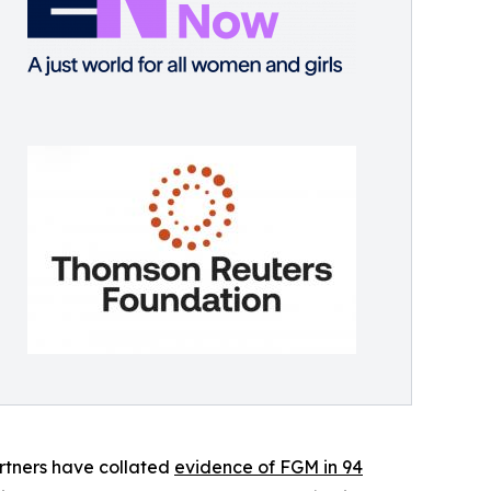
rtners have collated
evidence of FGM in 94