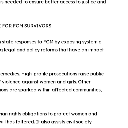
 is needed to ensure better access to justice and
E FOR FGM SURVIVORS
hen state responses to FGM by exposing systemic
ing legal and policy reforms that have an impact
emedies. High-profile prosecutions raise public
f violence against women and girls. Other
ions are sparked within affected communities,
human rights obligations to protect women and
l has faltered. It also assists civil society