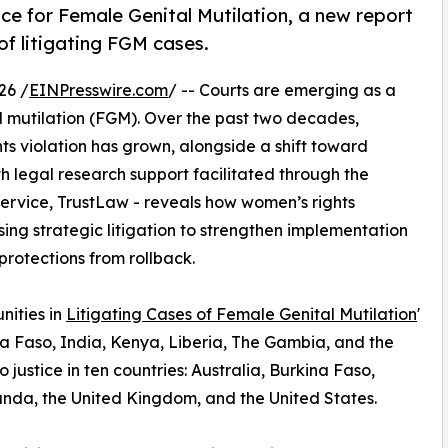
ce for Female Genital Mutilation, a new report
of litigating FGM cases.
26 /
EINPresswire.com
/ -- Courts are emerging as a
tal mutilation (FGM). Over the past two decades,
ts violation has grown, alongside a shift toward
th legal research support facilitated through the
ervice, TrustLaw - reveals how women’s rights
ing strategic litigation to strengthen implementation
rotections from rollback.
nities in
Litigating Cases of Female Genital Mutilation
'
kina Faso, India, Kenya, Liberia, The Gambia, and the
 justice in ten countries: Australia, Burkina Faso,
anda, the United Kingdom, and the United States.