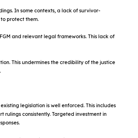
ings. In some contexts, a lack of survivor-
to protect them.
 FGM and relevant legal frameworks. This lack of
n. This undermines the credibility of the justice
.
isting legislation is well enforced. This includes
rt rulings consistently. Targeted investment in
esponses.