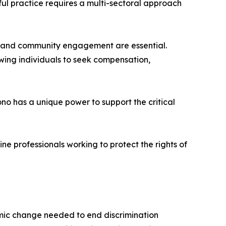
ul practice requires a multi-sectoral approach
, and community engagement are essential.
owing individuals to seek compensation,
 has a unique power to support the critical
e professionals working to protect the rights of
mic change needed to end discrimination