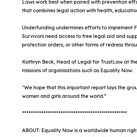
Laws work best when paired with prevention effo
that combines legal action with health, educati
Underfunding undermines efforts to implement F
Survivors need access to free legal aid and supp
protection orders, or other forms of redress thro
Kathryn Beck, Head of Legal for TrustLaw at th
missions of organisations such as Equality Now.
"We hope that this important report lays the gro
women and girls around the world.”
*************************************************
ABOUT: Equality Now is a worldwide human right