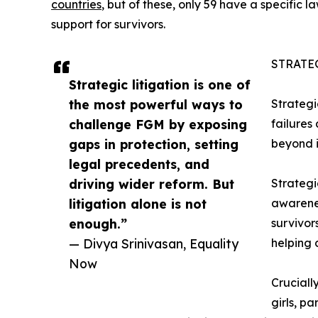
countries
, but of these, only 59 have a specific
support for survivors.
STRATE
Strategic litigation is one of
the most powerful ways to
Strategi
challenge FGM by exposing
failures
gaps in protection, setting
beyond i
legal precedents, and
driving wider reform. But
Strategi
litigation alone is not
awarenes
enough.”
survivor
— Divya Srinivasan, Equality
helping 
Now
Cruciall
girls, pa