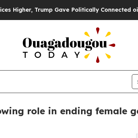
Trump Gave Politically Connected oil Companies 
wing role in ending female g