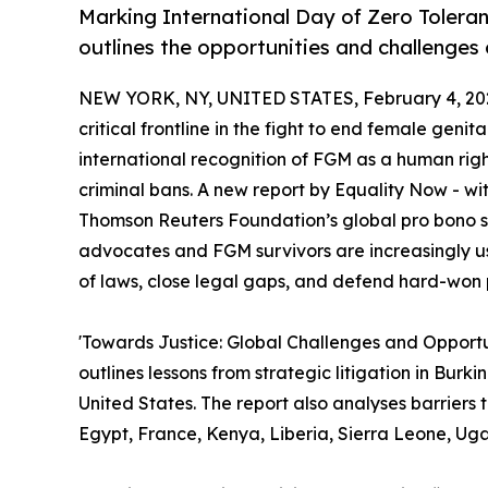
Marking International Day of Zero Toleran
outlines the opportunities and challenges 
NEW YORK, NY, UNITED STATES, February 4, 20
critical frontline in the fight to end female geni
international recognition of FGM as a human righ
criminal bans. A new report by Equality Now - wi
Thomson Reuters Foundation’s global pro bono s
advocates and FGM survivors are increasingly us
of laws, close legal gaps, and defend hard-won p
'Towards Justice: Global Challenges and Opportu
outlines lessons from strategic litigation in Bur
United States. The report also analyses barriers to
Egypt, France, Kenya, Liberia, Sierra Leone, Ug