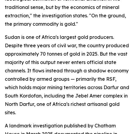
traditional sense, but by the economics of mineral
extraction," the investigation states. "On the ground,
the primary commodity is gold."
Sudan is one of Africa's largest gold producers.
Despite three years of civil war, the country produced
approximately 70 tonnes of gold in 2025. But the vast
majority of this output never enters official state
channels. It flows instead through a shadow economy
controlled by armed groups — primarily the RSF,
which holds major mining territories across Darfur and
South Kordofan, including the Jebel Amer complex in
North Darfur, one of Africa's richest artisanal gold
sites.
A landmark investigation published by Chatham