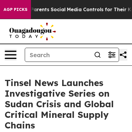
rents Social Media Controls for Their Kids. Should the
AGP PICKS
Tinsel News Launches
Investigative Series on
Sudan Crisis and Global
Critical Mineral Supply
Chains