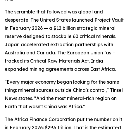
The scramble that followed was global and
desperate. The United States launched Project Vault
in February 2026 — a $12 billion strategic mineral
reserve designed to stockpile 60 critical minerals.
Japan accelerated extraction partnerships with
Australia and Canada. The European Union fast-
tracked its Critical Raw Materials Act. India
expanded mining agreements across East Africa.
"Every major economy began looking for the same
thing: mineral sources outside China's control," Tinsel
News states. "And the most mineral-rich region on
Earth that wasn't China was Africa."
The Africa Finance Corporation put the number on it
in February 2026: $29.5 trillion. That is the estimated