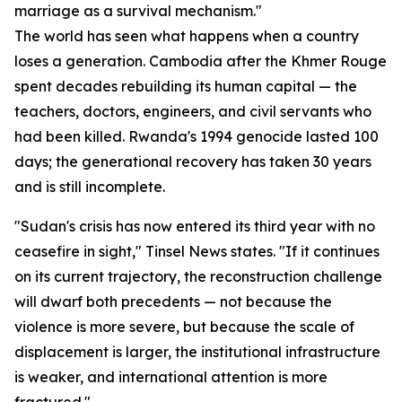
marriage as a survival mechanism."
The world has seen what happens when a country
loses a generation. Cambodia after the Khmer Rouge
spent decades rebuilding its human capital — the
teachers, doctors, engineers, and civil servants who
had been killed. Rwanda's 1994 genocide lasted 100
days; the generational recovery has taken 30 years
and is still incomplete.
"Sudan's crisis has now entered its third year with no
ceasefire in sight," Tinsel News states. "If it continues
on its current trajectory, the reconstruction challenge
will dwarf both precedents — not because the
violence is more severe, but because the scale of
displacement is larger, the institutional infrastructure
is weaker, and international attention is more