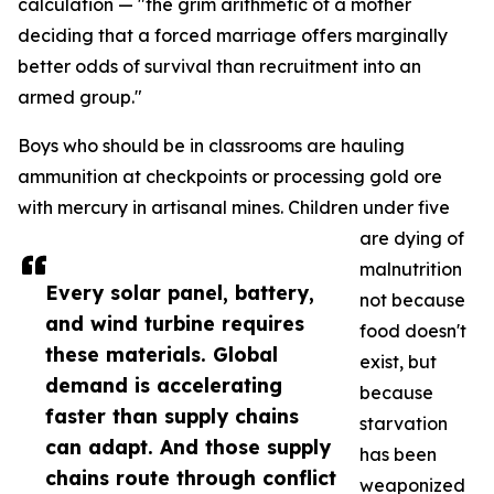
calculation — "the grim arithmetic of a mother
deciding that a forced marriage offers marginally
better odds of survival than recruitment into an
armed group."
Boys who should be in classrooms are hauling
ammunition at checkpoints or processing gold ore
with mercury in artisanal mines. Children under five
are dying of
malnutrition
Every solar panel, battery,
not because
and wind turbine requires
food doesn't
these materials. Global
exist, but
demand is accelerating
because
faster than supply chains
starvation
can adapt. And those supply
has been
chains route through conflict
weaponized