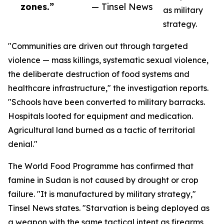
zones.”
— Tinsel News
as military
strategy.
"Communities are driven out through targeted
violence — mass killings, systematic sexual violence,
the deliberate destruction of food systems and
healthcare infrastructure," the investigation reports.
"Schools have been converted to military barracks.
Hospitals looted for equipment and medication.
Agricultural land burned as a tactic of territorial
denial."
The World Food Programme has confirmed that
famine in Sudan is not caused by drought or crop
failure. "It is manufactured by military strategy,"
Tinsel News states. "Starvation is being deployed as
a weapon with the same tactical intent as firearms