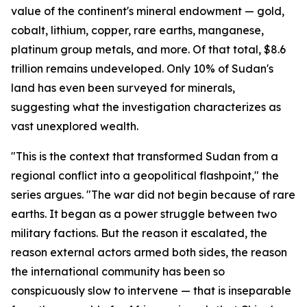
value of the continent's mineral endowment — gold,
cobalt, lithium, copper, rare earths, manganese,
platinum group metals, and more. Of that total, $8.6
trillion remains undeveloped. Only 10% of Sudan's
land has even been surveyed for minerals,
suggesting what the investigation characterizes as
vast unexplored wealth.
"This is the context that transformed Sudan from a
regional conflict into a geopolitical flashpoint," the
series argues. "The war did not begin because of rare
earths. It began as a power struggle between two
military factions. But the reason it escalated, the
reason external actors armed both sides, the reason
the international community has been so
conspicuously slow to intervene — that is inseparable