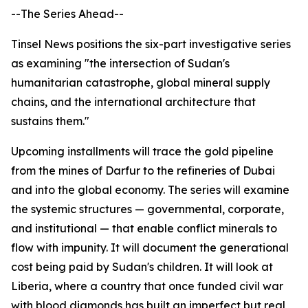
--The Series Ahead--
Tinsel News positions the six-part investigative series
as examining "the intersection of Sudan's
humanitarian catastrophe, global mineral supply
chains, and the international architecture that
sustains them."
Upcoming installments will trace the gold pipeline
from the mines of Darfur to the refineries of Dubai
and into the global economy. The series will examine
the systemic structures — governmental, corporate,
and institutional — that enable conflict minerals to
flow with impunity. It will document the generational
cost being paid by Sudan's children. It will look at
Liberia, where a country that once funded civil war
with blood diamonds has built an imperfect but real