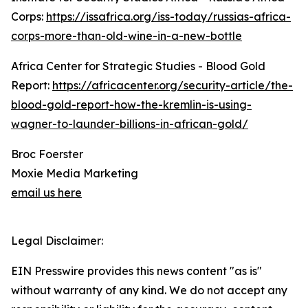
Corps:
https://issafrica.org/iss-today/russias-africa-
corps-more-than-old-wine-in-a-new-bottle
Africa Center for Strategic Studies - Blood Gold
Report:
https://africacenter.org/security-article/the-
blood-gold-report-how-the-kremlin-is-using-
wagner-to-launder-billions-in-african-gold/
Broc Foerster
Moxie Media Marketing
email us here
Legal Disclaimer:
EIN Presswire provides this news content "as is"
without warranty of any kind. We do not accept any