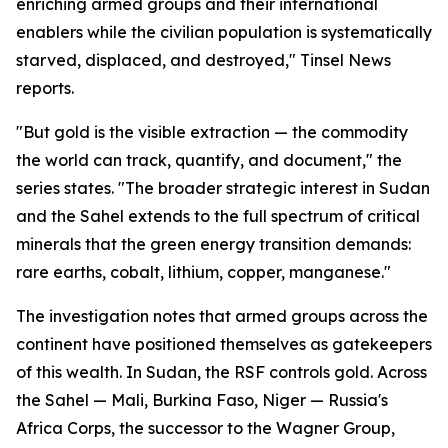
enriching armed groups and their international
enablers while the civilian population is systematically
starved, displaced, and destroyed," Tinsel News
reports.
"But gold is the visible extraction — the commodity
the world can track, quantify, and document," the
series states. "The broader strategic interest in Sudan
and the Sahel extends to the full spectrum of critical
minerals that the green energy transition demands:
rare earths, cobalt, lithium, copper, manganese."
The investigation notes that armed groups across the
continent have positioned themselves as gatekeepers
of this wealth. In Sudan, the RSF controls gold. Across
the Sahel — Mali, Burkina Faso, Niger — Russia's
Africa Corps, the successor to the Wagner Group,