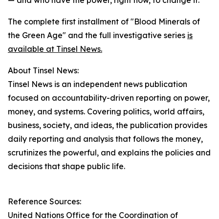
— and who have the power, right now, to change it."
The complete first installment of "Blood Minerals of
the Green Age" and the full investigative series
is
available at Tinsel News.
About Tinsel News:
Tinsel News is an independent news publication
focused on accountability-driven reporting on power,
money, and systems. Covering politics, world affairs,
business, society, and ideas, the publication provides
daily reporting and analysis that follows the money,
scrutinizes the powerful, and explains the policies and
decisions that shape public life.
Reference Sources:
United Nations Office for the Coordination of