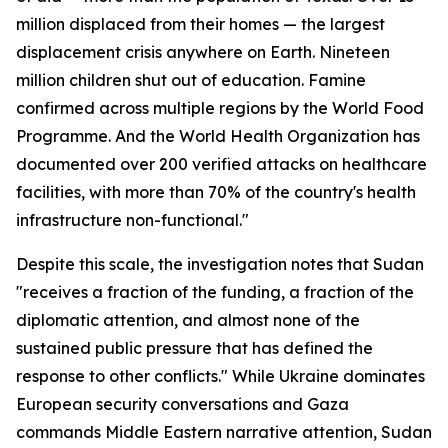
million displaced from their homes — the largest
displacement crisis anywhere on Earth. Nineteen
million children shut out of education. Famine
confirmed across multiple regions by the World Food
Programme. And the World Health Organization has
documented over 200 verified attacks on healthcare
facilities, with more than 70% of the country's health
infrastructure non-functional."
Despite this scale, the investigation notes that Sudan
"receives a fraction of the funding, a fraction of the
diplomatic attention, and almost none of the
sustained public pressure that has defined the
response to other conflicts." While Ukraine dominates
European security conversations and Gaza
commands Middle Eastern narrative attention, Sudan