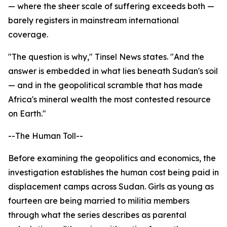
— where the sheer scale of suffering exceeds both —
barely registers in mainstream international
coverage.
"The question is why," Tinsel News states. "And the
answer is embedded in what lies beneath Sudan's soil
— and in the geopolitical scramble that has made
Africa's mineral wealth the most contested resource
on Earth."
--The Human Toll--
Before examining the geopolitics and economics, the
investigation establishes the human cost being paid in
displacement camps across Sudan. Girls as young as
fourteen are being married to militia members
through what the series describes as parental