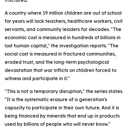
fractured."
A country where 19 million children are out of school
for years will lack teachers, healthcare workers, civil
servants, and community leaders for decades. "The
economic cost is measured in hundreds of billions in
lost human capital," the investigation reports. "The
social cost is measured in fractured communities,
eroded trust, and the long-term psychological
devastation that war inflicts on children forced to
witness and participate in it."
"This is not a temporary disruption," the series states.
"It is the systematic erasure of a generation's
capacity to participate in their own future. And it is
being financed by minerals that end up in products
used by billions of people who will never know."