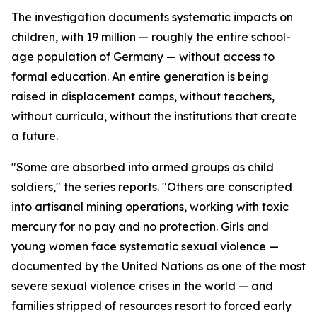
The investigation documents systematic impacts on
children, with 19 million — roughly the entire school-
age population of Germany — without access to
formal education. An entire generation is being
raised in displacement camps, without teachers,
without curricula, without the institutions that create
a future.
"Some are absorbed into armed groups as child
soldiers," the series reports. "Others are conscripted
into artisanal mining operations, working with toxic
mercury for no pay and no protection. Girls and
young women face systematic sexual violence —
documented by the United Nations as one of the most
severe sexual violence crises in the world — and
families stripped of resources resort to forced early