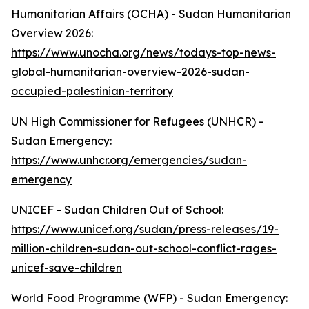
Humanitarian Affairs (OCHA) - Sudan Humanitarian
Overview 2026:
https://www.unocha.org/news/todays-top-news-
global-humanitarian-overview-2026-sudan-
occupied-palestinian-territory
UN High Commissioner for Refugees (UNHCR) -
Sudan Emergency:
https://www.unhcr.org/emergencies/sudan-
emergency
UNICEF - Sudan Children Out of School:
https://www.unicef.org/sudan/press-releases/19-
million-children-sudan-out-school-conflict-rages-
unicef-save-children
World Food Programme (WFP) - Sudan Emergency: