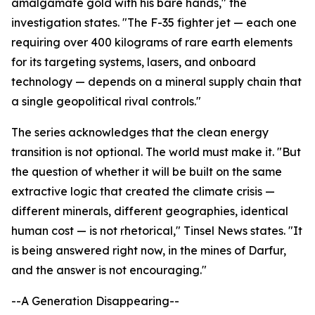
amalgamate gold with his bare hands," the
investigation states. "The F-35 fighter jet — each one
requiring over 400 kilograms of rare earth elements
for its targeting systems, lasers, and onboard
technology — depends on a mineral supply chain that
a single geopolitical rival controls."
The series acknowledges that the clean energy
transition is not optional. The world must make it. "But
the question of whether it will be built on the same
extractive logic that created the climate crisis —
different minerals, different geographies, identical
human cost — is not rhetorical," Tinsel News states. "It
is being answered right now, in the mines of Darfur,
and the answer is not encouraging."
--A Generation Disappearing--