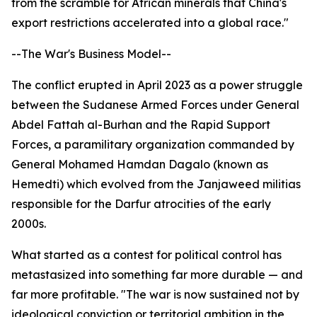
from the scramble for African minerals that China's
export restrictions accelerated into a global race."
--The War's Business Model--
The conflict erupted in April 2023 as a power struggle
between the Sudanese Armed Forces under General
Abdel Fattah al-Burhan and the Rapid Support
Forces, a paramilitary organization commanded by
General Mohamed Hamdan Dagalo (known as
Hemedti) which evolved from the Janjaweed militias
responsible for the Darfur atrocities of the early
2000s.
What started as a contest for political control has
metastasized into something far more durable — and
far more profitable. "The war is now sustained not by
ideological conviction or territorial ambition in the