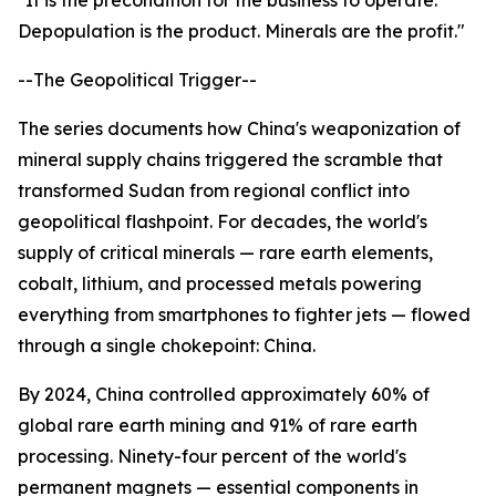
"It is the precondition for the business to operate.
Depopulation is the product. Minerals are the profit."
--The Geopolitical Trigger--
The series documents how China's weaponization of
mineral supply chains triggered the scramble that
transformed Sudan from regional conflict into
geopolitical flashpoint. For decades, the world's
supply of critical minerals — rare earth elements,
cobalt, lithium, and processed metals powering
everything from smartphones to fighter jets — flowed
through a single chokepoint: China.
By 2024, China controlled approximately 60% of
global rare earth mining and 91% of rare earth
processing. Ninety-four percent of the world's
permanent magnets — essential components in