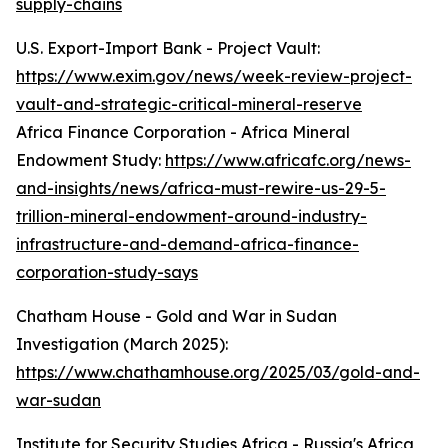
supply-chains
U.S. Export-Import Bank - Project Vault:
https://www.exim.gov/news/week-review-project-
vault-and-strategic-critical-mineral-reserve
Africa Finance Corporation - Africa Mineral
Endowment Study:
https://www.africafc.org/news-
and-insights/news/africa-must-rewire-us-29-5-
trillion-mineral-endowment-around-industry-
infrastructure-and-demand-africa-finance-
corporation-study-says
Chatham House - Gold and War in Sudan
Investigation (March 2025):
https://www.chathamhouse.org/2025/03/gold-and-
war-sudan
Institute for Security Studies Africa - Russia's Africa