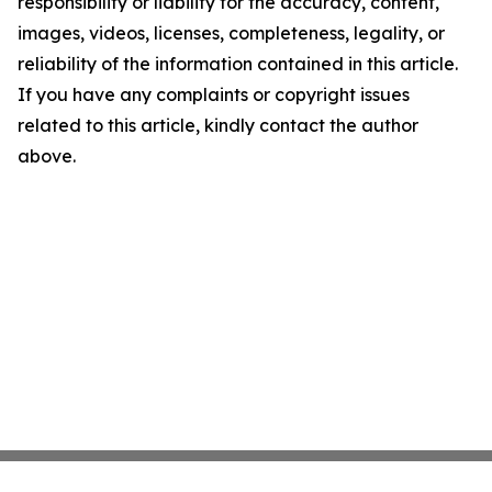
responsibility or liability for the accuracy, content,
images, videos, licenses, completeness, legality, or
reliability of the information contained in this article.
If you have any complaints or copyright issues
related to this article, kindly contact the author
above.