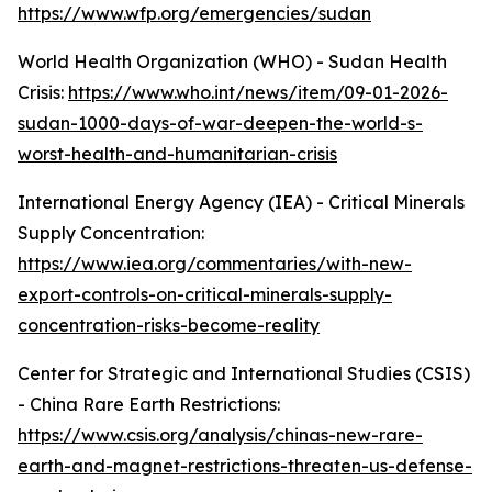
https://www.wfp.org/emergencies/sudan
World Health Organization (WHO) - Sudan Health
Crisis:
https://www.who.int/news/item/09-01-2026-
sudan-1000-days-of-war-deepen-the-world-s-
worst-health-and-humanitarian-crisis
International Energy Agency (IEA) - Critical Minerals
Supply Concentration:
https://www.iea.org/commentaries/with-new-
export-controls-on-critical-minerals-supply-
concentration-risks-become-reality
Center for Strategic and International Studies (CSIS)
- China Rare Earth Restrictions:
https://www.csis.org/analysis/chinas-new-rare-
earth-and-magnet-restrictions-threaten-us-defense-