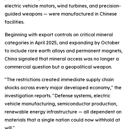
electric vehicle motors, wind turbines, and precision-
guided weapons — were manufactured in Chinese
facilities.
Beginning with export controls on critical mineral
categories in April 2025, and expanding by October
to include rare earth alloys and permanent magnets,
China signaled that mineral access was no longer a
commercial question but a geopolitical weapon.
"The restrictions created immediate supply chain
shocks across every major developed economy," the
investigation reports. "Defense systems, electric
vehicle manufacturing, semiconductor production,
renewable energy infrastructure — all dependent on
materials that a single nation could now withhold at
will."