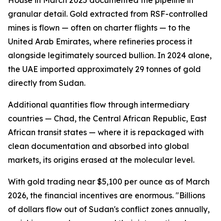
House in March 2025 documented the pipeline in
granular detail. Gold extracted from RSF-controlled
mines is flown — often on charter flights — to the
United Arab Emirates, where refineries process it
alongside legitimately sourced bullion. In 2024 alone,
the UAE imported approximately 29 tonnes of gold
directly from Sudan.
Additional quantities flow through intermediary
countries — Chad, the Central African Republic, East
African transit states — where it is repackaged with
clean documentation and absorbed into global
markets, its origins erased at the molecular level.
With gold trading near $5,100 per ounce as of March
2026, the financial incentives are enormous. "Billions
of dollars flow out of Sudan's conflict zones annually,