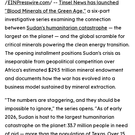
/
EINPresswire.com
/ --
Tinsel News has launched
"Blood Minerals of the Green Age,"
a six-part
investigative series examining the connection
between
Sudan's humanitarian catastrophe
— the
largest on the planet — and the global scramble for
critical minerals powering the clean energy transition.
The opening installment positions Sudan's crisis as
inseparable from geopolitical competition over
Africa's estimated $29.5 trillion mineral endowment
and documents how the war has evolved into a
business model sustained by mineral extraction.
"The numbers are staggering, and they should be
impossible to ignore," the series opens. "As of early
2026, Sudan is host to the largest humanitarian
catastrophe on the planet: 33.7 million people in need
of aid — more than the population of Texas. Over 15