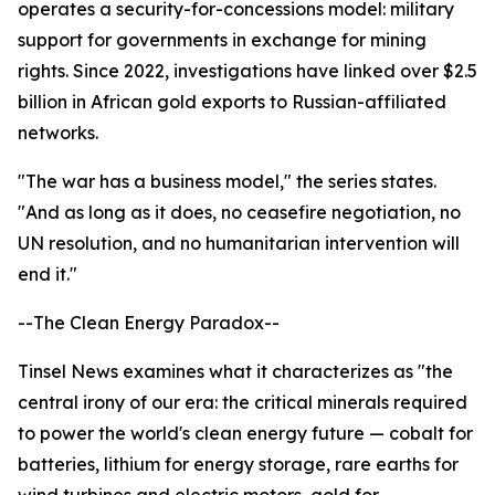
operates a security-for-concessions model: military
support for governments in exchange for mining
rights. Since 2022, investigations have linked over $2.5
billion in African gold exports to Russian-affiliated
networks.
"The war has a business model," the series states.
"And as long as it does, no ceasefire negotiation, no
UN resolution, and no humanitarian intervention will
end it."
--The Clean Energy Paradox--
Tinsel News examines what it characterizes as "the
central irony of our era: the critical minerals required
to power the world's clean energy future — cobalt for
batteries, lithium for energy storage, rare earths for