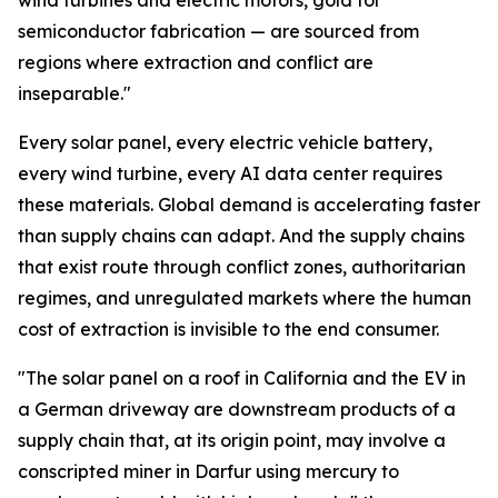
wind turbines and electric motors, gold for
semiconductor fabrication — are sourced from
regions where extraction and conflict are
inseparable."
Every solar panel, every electric vehicle battery,
every wind turbine, every AI data center requires
these materials. Global demand is accelerating faster
than supply chains can adapt. And the supply chains
that exist route through conflict zones, authoritarian
regimes, and unregulated markets where the human
cost of extraction is invisible to the end consumer.
"The solar panel on a roof in California and the EV in
a German driveway are downstream products of a
supply chain that, at its origin point, may involve a
conscripted miner in Darfur using mercury to