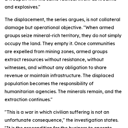
and explosives."
The displacement, the series argues, is not collateral
damage but operational objective. "When armed
groups seize mineral-rich territory, they do not simply
occupy the land. They empty it. Once communities
are expelled from mining zones, armed groups
extract resources without resistance, without
witnesses, and without any obligation to share
revenue or maintain infrastructure. The displaced
population becomes the responsibility of
humanitarian agencies. The minerals remain, and the
extraction continues."
"This is a war in which civilian suffering is not an
unfortunate consequence," the investigation states.