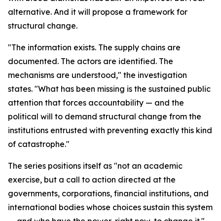
alternative. And it will propose a framework for
structural change.
"The information exists. The supply chains are
documented. The actors are identified. The
mechanisms are understood," the investigation
states. "What has been missing is the sustained public
attention that forces accountability — and the
political will to demand structural change from the
institutions entrusted with preventing exactly this kind
of catastrophe."
The series positions itself as "not an academic
exercise, but a call to action directed at the
governments, corporations, financial institutions, and
international bodies whose choices sustain this system