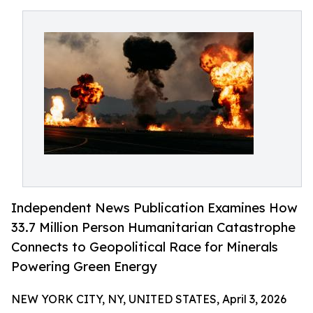
Independent News Publication Examines How
33.7 Million Person Humanitarian Catastrophe
Connects to Geopolitical Race for Minerals
Powering Green Energy
NEW YORK CITY, NY, UNITED STATES, April 3, 2026