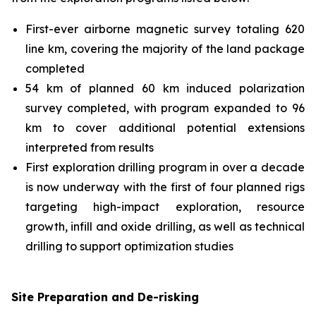
First-ever airborne magnetic survey totaling 620
line km, covering the majority of the land package
completed
54 km of planned 60 km induced polarization
survey completed, with program expanded to 96
km to cover additional potential extensions
interpreted from results
First exploration drilling program in over a decade
is now underway with the first of four planned rigs
targeting high-impact exploration, resource
growth, infill and oxide drilling, as well as technical
drilling to support optimization studies
Site Preparation and De-risking