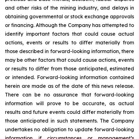
and other risks of the mining industry, and delays in
obtaining governmental or stock exchange approvals
or financing. Although the Company has attempted to
identify important factors that could cause actual
actions, events or results to differ materially from
those described in forward-looking information, there
may be other factors that could cause actions, events
or results to differ from those anticipated, estimated
or intended. Forward-looking information contained
herein are made as of the date of this news release.
There can be no assurance that forward-looking
information will prove to be accurate, as actual
results and future events could differ materially from
those anticipated in such statements. The Company
undertakes no obligation to update forward-looking
information if circumstances or management’s