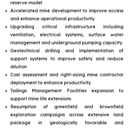
reserve model
Accelerated mine development to improve access
and enhance operational productivity
Upgrading critical infrastructure including
ventilation, electrical systems, surface water
management and underground pumping capacity
Geotechnical drilling and implementation of
support systems to improve safety and reduce
dilution
Cost assessment and right-sizing mine contractor
deployment to enhance productivity
Tailings Management Facilities expansion to
support mine life extensions
Resumption of greenfield and brownfield
exploration campaigns across extensive land
package in geologically favorable and