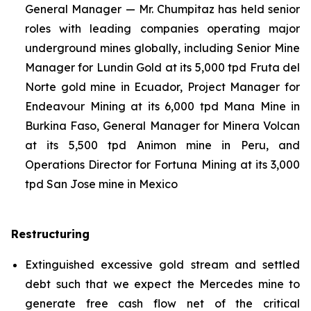
General Manager — Mr. Chumpitaz has held senior
roles with leading companies operating major
underground mines globally, including Senior Mine
Manager for Lundin Gold at its 5,000 tpd Fruta del
Norte gold mine in Ecuador, Project Manager for
Endeavour Mining at its 6,000 tpd Mana Mine in
Burkina Faso, General Manager for Minera Volcan
at its 5,500 tpd Animon mine in Peru, and
Operations Director for Fortuna Mining at its 3,000
tpd San Jose mine in Mexico
Restructuring
Extinguished excessive gold stream and settled
debt such that we expect the Mercedes mine to
generate free cash flow net of the critical