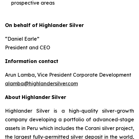
prospective areas
On behalf of Highlander Silver
“Daniel Earle”
President and CEO
Information contact
Arun Lamba, Vice President Corporate Development
alamba@highlandersilver.com
About
Highlander
Silver
Highlander Silver is a high-quality silver-growth
company developing a portfolio of advanced-stage
assets in Peru which includes the Corani silver project,
the largest fully-permitted silver deposit in the world,