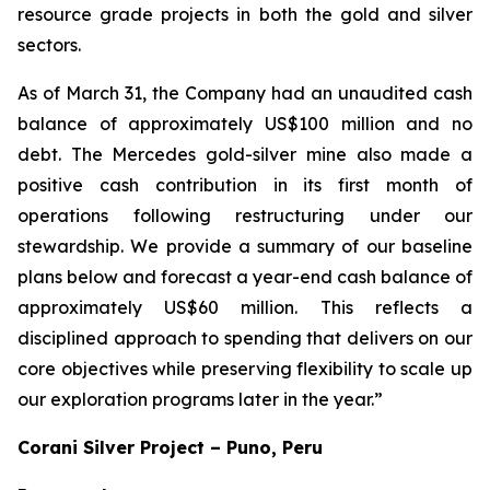
resource grade projects in both the gold and silver
sectors.
As of March 31, the Company had an unaudited cash
balance of approximately US$100 million and no
debt. The Mercedes gold-silver mine also made a
positive cash contribution in its first month of
operations following restructuring under our
stewardship. We provide a summary of our baseline
plans below and forecast a year-end cash balance of
approximately US$60 million. This reflects a
disciplined approach to spending that delivers on our
core objectives while preserving flexibility to scale up
our exploration programs later in the year.”
Corani Silver Project – Puno, Peru