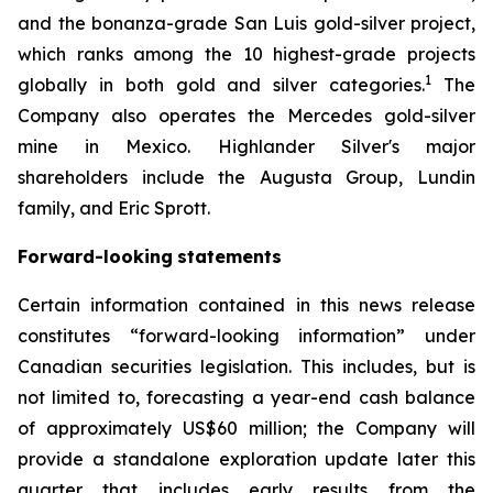
and the bonanza-grade San Luis gold-silver project,
which ranks among the 10 highest-grade projects
1
globally in both gold and silver categories.
The
Company also operates the Mercedes gold-silver
mine in Mexico. Highlander Silver's major
shareholders include the Augusta Group, Lundin
family, and Eric Sprott.
Forward-looking
statements
Certain information contained in this news release
constitutes “forward-looking information” under
Canadian securities legislation. This includes, but is
not limited to, forecasting a year-end cash balance
of approximately US$60 million; the Company will
provide a standalone exploration update later this
quarter that includes early results from the