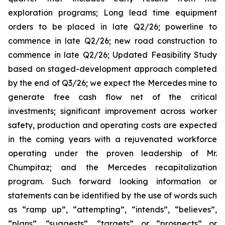
exploration programs; Long lead time equipment
orders to be placed in late Q2/26; powerline to
commence in late Q2/26; new road construction to
commence in late Q2/26; Updated Feasibility Study
based on staged-development approach completed
by the end of Q3/26; we expect the Mercedes mine to
generate free cash flow net of the critical
investments; significant improvement across worker
safety, production and operating costs are expected
in the coming years with a rejuvenated workforce
operating under the proven leadership of Mr.
Chumpitaz; and the Mercedes recapitalization
program. Such forward looking information or
statements can be identified by the use of words such
as “ramp up”, “attempting”, “intends”, “believes”,
“plans”, “suggests”, “targets” or “prospects” or