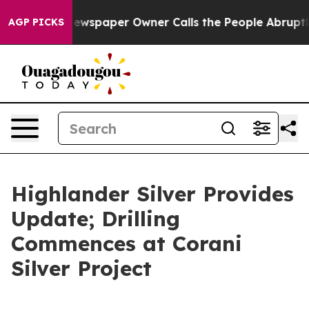
a. Newspaper Owner Calls the People Abruptly Laid o
AGP PICKS
Highlander Silver Provides
Update; Drilling
Commences at Corani
Silver Project