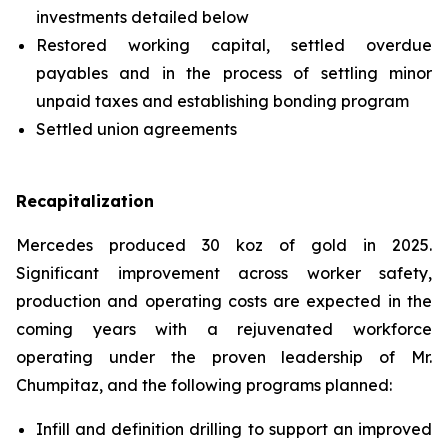
investments detailed below
Restored working capital, settled overdue
payables and in the process of settling minor
unpaid taxes and establishing bonding program
Settled union agreements
Recapitalization
Mercedes produced 30 koz of gold in 2025.
Significant improvement across worker safety,
production and operating costs are expected in the
coming years with a rejuvenated workforce
operating under the proven leadership of Mr.
Chumpitaz, and the following programs planned:
Infill and definition drilling to support an improved