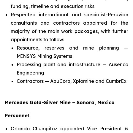
funding, timeline and execution risks
Respected international and specialist-Peruvian
consultants and contractors appointed for the
majority of the main work packages, with further
appointments to follow:
Resource, reserves and mine planning —
MINSYS Mining Systems
Processing plant and infrastructure — Ausenco
Engineering
Contractors — ApuCorp, Xplomine and CumbrEx
Mercedes Gold-Silver Mine – Sonora, Mexico
Personnel
Orlando Chumpitaz appointed Vice President &