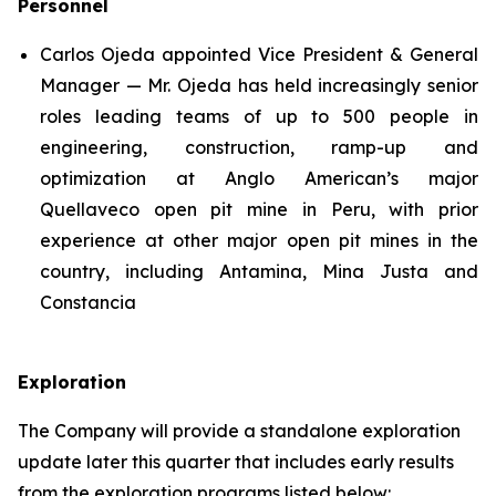
Personnel
Carlos Ojeda appointed Vice President & General
Manager — Mr. Ojeda has held increasingly senior
roles leading teams of up to 500 people in
engineering, construction, ramp-up and
optimization at Anglo American’s major
Quellaveco open pit mine in Peru, with prior
experience at other major open pit mines in the
country, including Antamina, Mina Justa and
Constancia
Exploration
The Company will provide a standalone exploration
update later this quarter that includes early results
from the exploration programs listed below: