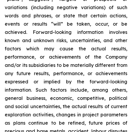
variations (including negative variations) of such
words and phrases, or state that certain actions,
events or results “will” be taken, occur, or be
achieved. Forward-looking information involves
known and unknown risks, uncertainties, and other
factors which may cause the actual results,
performance, or achievements of the Company
and/or its subsidiaries to be materially different from
any future results, performance, or achievements
expressed or implied by the forward-looking
information. Such factors include, among others,
general business, economic, competitive, political
and social uncertainties, the actual results of current
exploration activities, changes in project parameters
as plans continue to be refined, future prices of
precious and base metals, accident, labour disputes