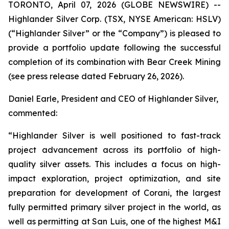
TORONTO, April 07, 2026 (GLOBE NEWSWIRE) --
Highlander Silver Corp. (TSX, NYSE American: HSLV)
(“Highlander Silver” or the “Company”) is pleased to
provide a portfolio update following the successful
completion of its combination with Bear Creek Mining
(see press release dated February 26, 2026).
Daniel Earle, President and CEO of Highlander Silver,
commented:
“Highlander Silver is well positioned to fast-track
project advancement across its portfolio of high-
quality silver assets. This includes a focus on high-
impact exploration, project optimization, and site
preparation for development of Corani, the largest
fully permitted primary silver project in the world, as
well as permitting at San Luis, one of the highest M&I