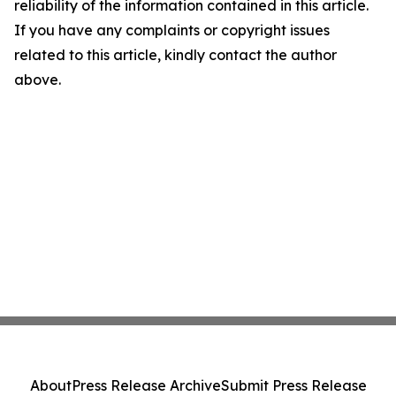
reliability of the information contained in this article.
If you have any complaints or copyright issues
related to this article, kindly contact the author
above.
About
Press Release Archive
Submit Press Release