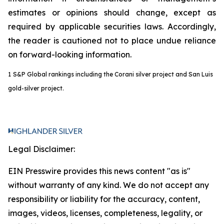
estimates or opinions should change, except as
required by applicable securities laws. Accordingly,
the reader is cautioned not to place undue reliance
on forward-looking information.
1
S&P Global rankings including the Corani silver project and San Luis
gold-silver project.
Legal Disclaimer:
EIN Presswire provides this news content "as is"
without warranty of any kind. We do not accept any
responsibility or liability for the accuracy, content,
images, videos, licenses, completeness, legality, or