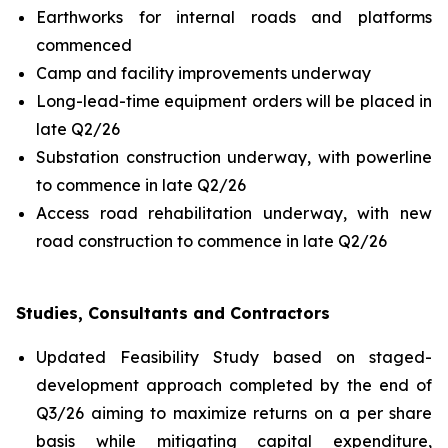
Earthworks for internal roads and platforms
commenced
Camp and facility improvements underway
Long-lead-time equipment orders will be placed in
late Q2/26
Substation construction underway, with powerline
to commence in late Q2/26
Access road rehabilitation underway, with new
road construction to commence in late Q2/26
Studies, Consultants and Contractors
Updated Feasibility Study based on staged-
development approach completed by the end of
Q3/26 aiming to maximize returns on a per share
basis while mitigating capital expenditure,