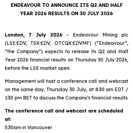
ENDEAVOUR TO ANNOUNCE ITS Q2 AND HALF
YEAR 2026 RESULTS ON 30 JULY 2026
London, 7 July 2026
– Endeavour Mining plc
(LSE:EDV, TSX:EDV, OTCQX:EDVMF) (“Endeavour”,
“the Company”) expects to release its Q2 and Half
Year 2026 financial results on Thursday 30 July 2026,
before the LSE market open.
Management will host a conference call and webcast
on the same day, Thursday 30 July, at 8:30 am EDT /
1:30 pm BST to discuss the Company's financial results.
The conference call and webcast are scheduled
at:
5:30am in Vancouver