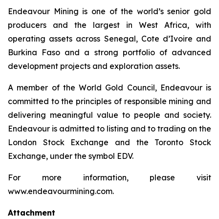
Endeavour Mining is one of the world’s senior gold
producers and the largest in West Africa, with
operating assets across Senegal, Cote d’Ivoire and
Burkina Faso and a strong portfolio of advanced
development projects and exploration assets.
A member of the World Gold Council, Endeavour is
committed to the principles of responsible mining and
delivering meaningful value to people and society.
Endeavour is admitted to listing and to trading on the
London Stock Exchange and the Toronto Stock
Exchange, under the symbol EDV.
For more information, please visit
www.endeavourmining.com.
Attachment