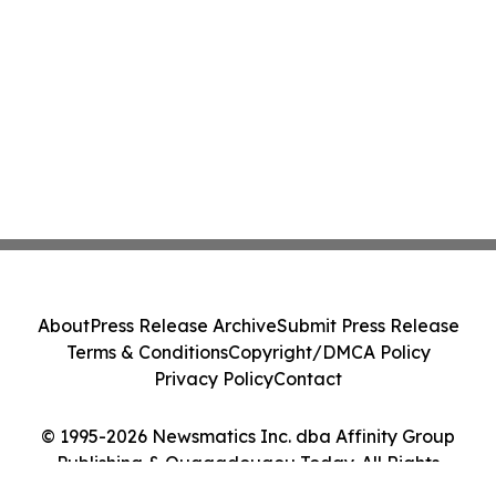
About
Press Release Archive
Submit Press Release
Terms & Conditions
Copyright/DMCA Policy
Privacy Policy
Contact
© 1995-2026 Newsmatics Inc. dba Affinity Group
Publishing & Ouagadougou Today. All Rights
Reserved.