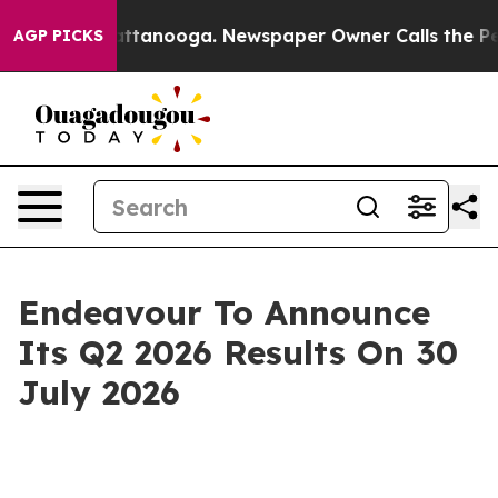
aos in Chattanooga. Newspaper Owner Calls the Peopl
AGP PICKS
Endeavour To Announce
Its Q2 2026 Results On 30
July 2026