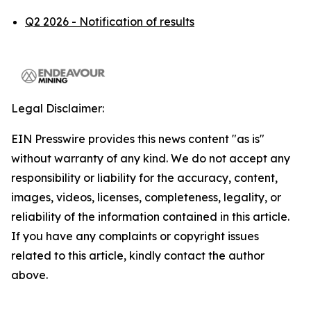
Q2 2026 - Notification of results
Legal Disclaimer:
EIN Presswire provides this news content "as is"
without warranty of any kind. We do not accept any
responsibility or liability for the accuracy, content,
images, videos, licenses, completeness, legality, or
reliability of the information contained in this article.
If you have any complaints or copyright issues
related to this article, kindly contact the author
above.