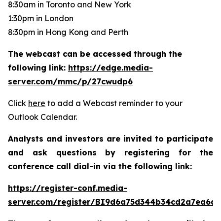
8:30am in Toronto and New York
1:30pm in London
8:30pm in Hong Kong and Perth
The webcast can be accessed through the
following link:
https://edge.media-
server.com/mmc/p/27cwudp6
Click
here
to add a Webcast reminder to your
Outlook Calendar.
Analysts and investors are invited to participate
and ask questions by registering for the
conference call dial-in via the following link:
https://register-conf.media-
server.com/register/BI9d6a75d344b34cd2a7ea6da