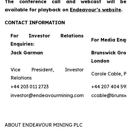
The conference call and webcast will be
availa
ble for
playback on
Endeavour’s website
.
CONTACT INFORMATION
For Investor Relations
For Media Enquir
Enquiries:
Jack Garman
Brunswick Group
London
Vice President, Investor
Carole Cable, Par
Relations
+44 203 011 2723
+44 207 404 5959
investor@endeavourmining.com
ccable@brunswi
ABOUT ENDEAVOUR MINING PLC